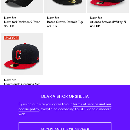
New Era
New Era
New Era
New York Yankees 9 Twenty Mini Logo Black
Retro Crown Detroit Tigers 59Fifty Cap Black
Atlanta Braves 59Fifty Fit
35 EUR
60 EUR
45 EUR
50%
New Era
Cleveland Guardians 59Fifty FItted Cap Navy/Red
25 EUR
49 EUR
DEAR VISITOR OF SHELTA
CUSTOMER SERVICE
CONTACT & ABOUT US
NEWSLETTER
By using our site you agree to our
terms of service and our
cookie-policy
, everything according to GDPR and a modern
web.
PRICE INCL. VAT
ACCEPT AND CLOSE MESSAGE