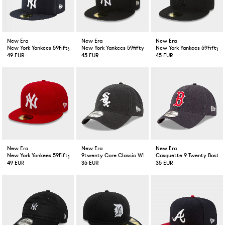
New Era
New Era
New Era
New York Yankees 59Fifty Fitted Cap Navy
New York Yankees 59fifty Fitted Cap Black White
New York Yankees 59Fifty F
49 EUR
45 EUR
45 EUR
New Era
New Era
New Era
New York Yankees 59Fifty Fitted Cap Scarlet Red
9twenty Core Classic White Sox Cap Black
Casquette 9 Twenty Boston
49 EUR
35 EUR
35 EUR