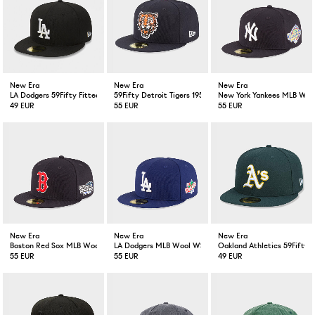
New Era
New Era
New Era
LA Dodgers 59Fifty Fitted Cap Black
59Fifty Detroit Tigers 1957 Cooperstown Wool Dark Navy
New York Yankees MLB Wool
49 EUR
55 EUR
55 EUR
New Era
New Era
New Era
Boston Red Sox MLB Wool WS 59Fifty Fitted Cap Navy
LA Dodgers MLB Wool WS 59Fifty Fitted Cap Blue
Oakland Athletics 59Fifty G
55 EUR
55 EUR
49 EUR