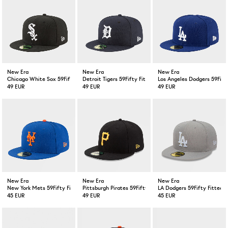
New Era
New Era
New Era
Chicago White Sox 59Fifty Fitted Cap Black
Detroit Tigers 59Fifty Fitted Cap Navy
Los Angeles Dodgers 59Fift
49 EUR
49 EUR
49 EUR
New Era
New Era
New Era
New York Mets 59Fifty Fitted Cap Blue
Pittsburgh Pirates 59Fifty Fitted Cap Black
LA Dodgers 59Fifty Fitted 
45 EUR
49 EUR
45 EUR