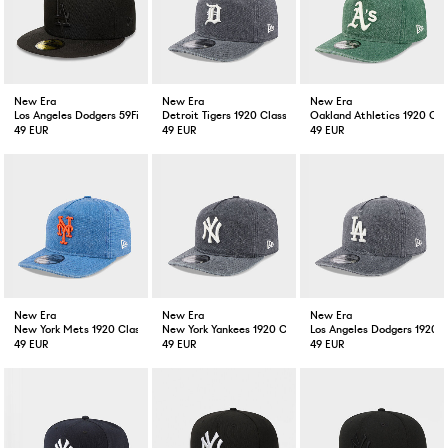
New Era
New Era
New Era
Los Angeles Dodgers 59Fifty Black / Black
Detroit Tigers 1920 Classic Washed Grey
Oakland Athletics 1920 Cl
49 EUR
49 EUR
49 EUR
New Era
New Era
New Era
New York Mets 1920 Classic Washed Blue
New York Yankees 1920 Classic Washed Grey
Los Angeles Dodgers 1920 
49 EUR
49 EUR
49 EUR