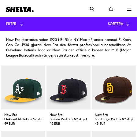
FILTER
SORTERA
New Era startades redan 1920 i Buffalo N.Y. Men då under namnet E. Koch
Cap Co. 1934 gjorde New Era den första professionella basebollkeps åt
Cleveland Indians. Idag är New Era den officiella kepsen för MLB (Major
League Baseball) och världens största kepstillverkare.
New Era
New Era
New Era
Oakland Athletics 59Fifty Fitted Cap Green Yellow
Boston Red Sox 59Fifty Fitted Cap Navy
San Diego Padres 59Fifty F
49 EUR
45 EUR
49 EUR