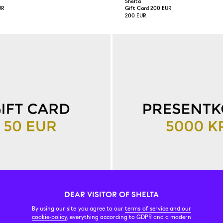
Shelta
UR
Gift Card 200 EUR
200 EUR
DEAR VISITOR OF SHELTA
By using our site you agree to our
terms of service and our
Shelta
cookie-policy
, everything according to GDPR and a modern
R
Gift Card 500 EUR