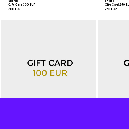
Shelta
Shelta
Gift Card 300 EUR
Gift Card 250 E
300 EUR
250 EUR
Shelta
Shelta
Gift Card 100 EUR
Gift Card 50 EU