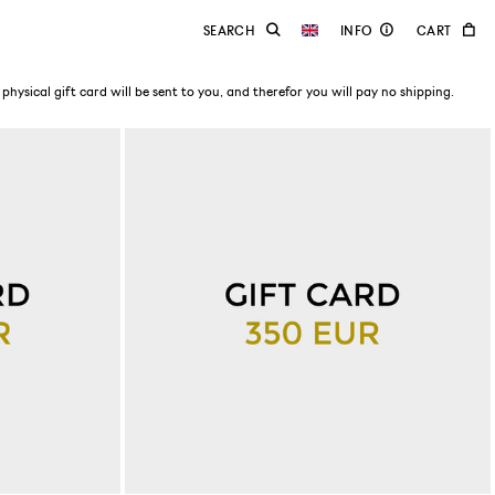
physical gift card will be sent to you, and therefor you will pay no shipping.