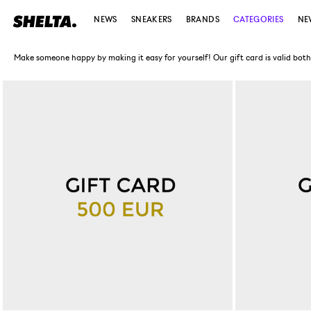
NEWS
SNEAKERS
BRANDS
CATEGORIES
NE
Make someone happy by making it easy for yourself! Our gift card is valid both in