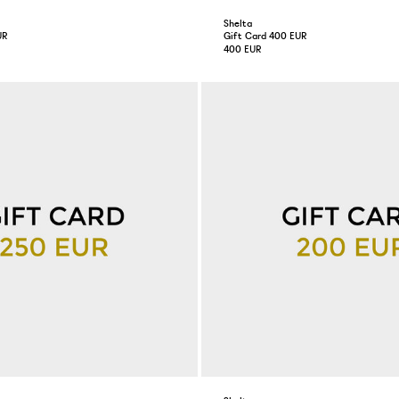
Shelta
UR
Gift Card 400 EUR
400 EUR