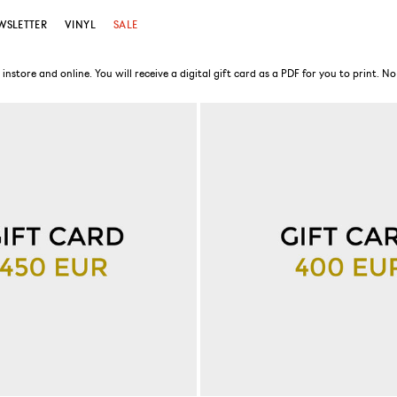
WSLETTER
VINYL
SALE
store and online. You will receive a digital gift card as a PDF for you to print. No 