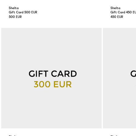
Shelta
Shelta
Gift Card 500 EUR
Gift Card 450 E
500 EUR
450 EUR