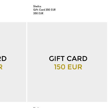
Shelta
Gift Card 350 EUR
350 EUR