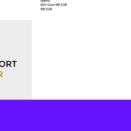
Shelta
Gift Card 150 EUR
150 EUR