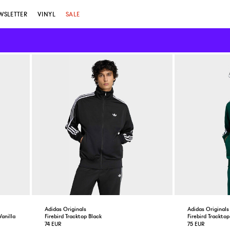
WSLETTER
VINYL
SALE
Adidas Originals
Adidas Originals
anilla
Firebird Tracktop Black
Firebird Trackto
74 EUR
75 EUR