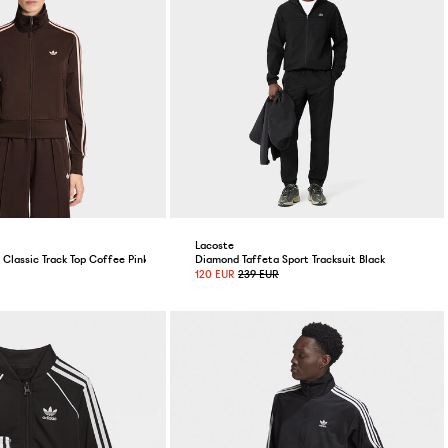
Lacoste
Classic Track Top Coffee Pink
Diamond Taffeta Sport Tracksuit Black
120 EUR
239 EUR