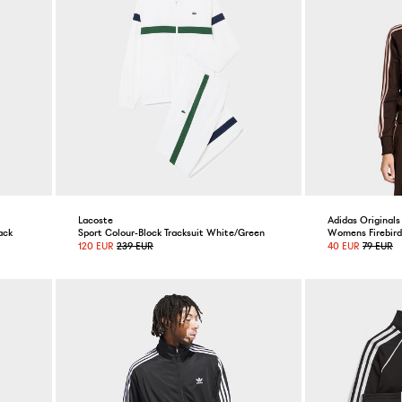
Lacoste
Adidas Originals
ack
Sport Colour-Block Tracksuit White/Green
Womens Firebird 
120 EUR
239 EUR
40 EUR
79 EUR