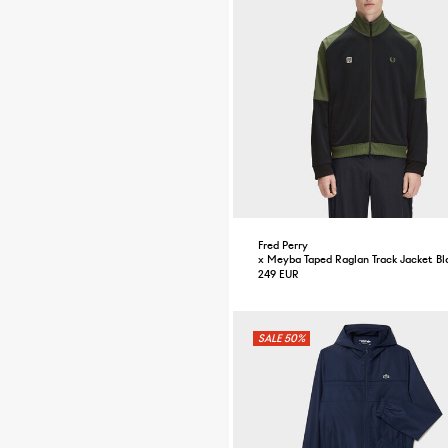
Fred Perry
x Meyba Taped Raglan Track Jacket Bl
249 EUR
50%