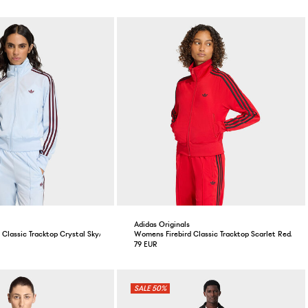
Adidas Originals
 Classic Tracktop Crystal Sky/Maroon
Womens Firebird Classic Tracktop Scarlet Red/Blac
79 EUR
50%