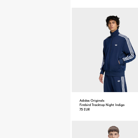
Adidas Originals
Firebird Tracktop Night Indigo
75 EUR