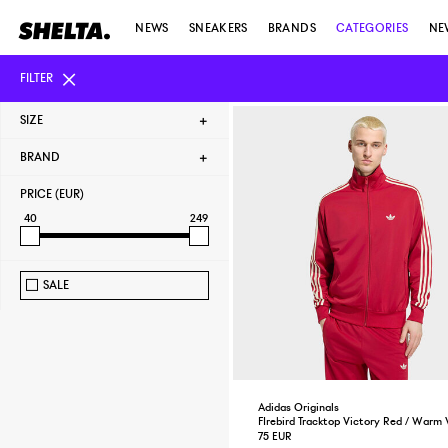
NEWS
SNEAKERS
BRANDS
CATEGORIES
NE
FILTER
SIZE
BRAND
PRICE (EUR)
40
249
SALE
Adidas Originals
FIrebird Tracktop Victory Red / Warm V
75 EUR