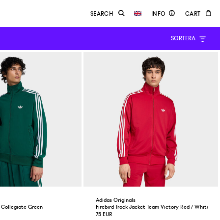
SORTERA
Adidas Originals
p Collegiate Green
Firebird Track Jacket Team Victory Red / White
75 EUR