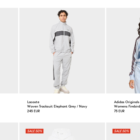
Lacoste
Adidas Originals
Woven Tracksuit Elephant Grey / Navy
Womens Firebird
245 EUR
75 EUR
50%
50%