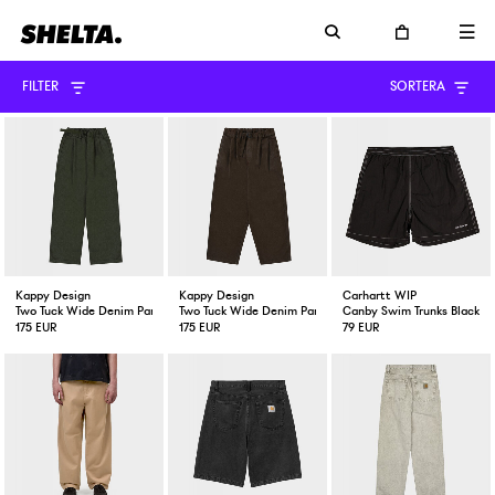
FILTER
SORTERA
Kappy Design
Kappy Design
Carhartt WIP
Two Tuck Wide Denim Pant Khaki
Two Tuck Wide Denim Pant Brown
Canby Swim Trunks Black /
175 EUR
175 EUR
79 EUR