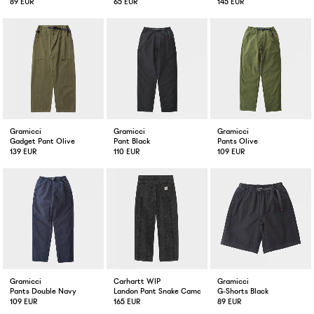
89 EUR
65 EUR
145 EUR
Gramicci
Gramicci
Gramicci
Gadget Pant Olive
Pant Black
Pants Olive
139 EUR
110 EUR
109 EUR
Gramicci
Carhartt WIP
Gramicci
Pants Double Navy
Landon Pant Snake Camo
G-Shorts Black
109 EUR
165 EUR
89 EUR