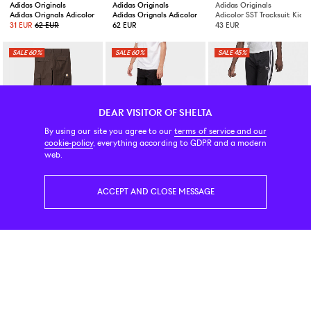
Adidas Originals
Adidas Originals
Adidas Originals
Adidas Orignals Adicolor Firebird Trackpants Better Scarlet
Adidas Orignals Adicolor Firebird Trackpants Black
Adicolor SST Tracksuit Kids
31 EUR
62 EUR
62 EUR
43 EUR
60%
60%
45%
DEAR VISITOR OF SHELTA
By using our site you agree to our
terms of service and our
cookie-policy
, everything according to GDPR and a modern
Carhartt WIP
Carhartt WIP
Adidas Originals
web.
Regular Cargo Pant Tobacco
Regular Cargo Pant Black
Firebird Trackpant Black
56 EUR
139 EUR
50 EUR
125 EUR
35 EUR
63 EUR
ACCEPT AND CLOSE MESSAGE
50%
Ellesse