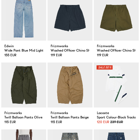
Edwin
Frizmworks
Frizmworks
Wide Pant Blue Mid Light Used
Washed Officer Chino Shorts Black
Washed Officer Chino Shor
155 EUR
119 EUR
119 EUR
50%
Frizmworks
Frizmworks
Lacoste
Twill Balloon Pants Olive
Twill Balloon Pants Beige
Sport Colour-Block Tracksu
115 EUR
115 EUR
120 EUR
239 EUR