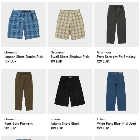
Gramicci
Gramicci
Gramicci
Lagoon Short Denim Plaid Indigo Checkered Plaid
Swell Short Shadow Plaid
Pant Straight Fit Smokey G
139 EUR
119 EUR
129 EUR
Gramicci
Edwin
Edwin
Pant Bark Pigment
Adams Short Black
Wide Pant Blue Mid Used
119 EUR
109 EUR
159 EUR