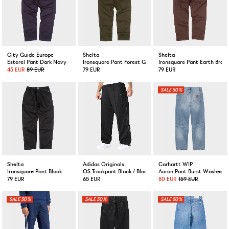
City Guide Europe
Shelta
Shelta
Esterel Pant Dark Navy
Ironsquare Pant Forest Green
Ironsquare Pant Earth Brow
45 EUR
89 EUR
79 EUR
79 EUR
50%
Shelta
Adidas Originals
Carhartt WIP
Ironsquare Pant Black
OS Trackpant Black / Black
Aaron Pant Burst Washed B
79 EUR
65 EUR
80 EUR
159 EUR
50%
50%
50%