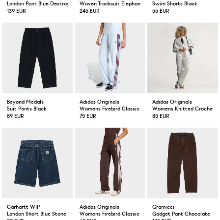
Landon Pant Blue Destroy Wash Splatter
Woven Tracksuit Elephant Grey / Navy
Swim Shorts Black
139 EUR
245 EUR
55 EUR
Beyond Medals
Adidas Originals
Adidas Originals
Suit Pants Black
Womens Firebird Classic Trackpant Crystal Sky/Maroon
Womens Knitted Crochet Fi
89 EUR
75 EUR
85 EUR
Carhartt WIP
Adidas Originals
Gramicci
Landon Short Blue Stone Wash
Womens Firebird Classic Trackpants Aurora Coffee / Sand
Gadget Pant Chocolate