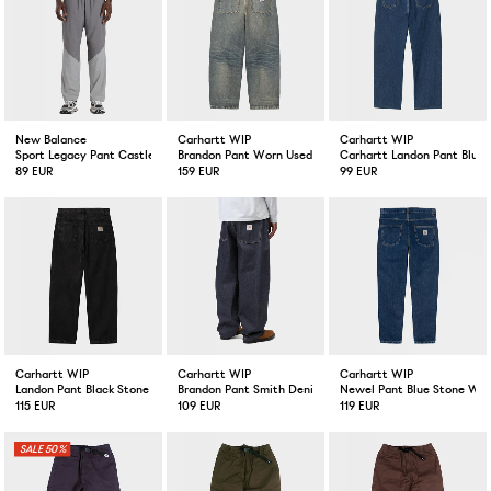
New Balance
Carhartt WIP
Carhartt WIP
Sport Legacy Pant Castlerock
Brandon Pant Worn Used Wash
Carhartt Landon Pant Blue
89 EUR
159 EUR
99 EUR
Carhartt WIP
Carhartt WIP
Carhartt WIP
Landon Pant Black Stone Wash
Brandon Pant Smith Denim Blue Rigid
Newel Pant Blue Stone Wa
115 EUR
109 EUR
119 EUR
50%