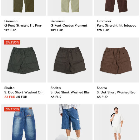
Gramicci
Gramicci
Gramicci
G-Pant Straight Fit Pine
G-Pant Cactus Pigment
Pant Straight Fit Tobacco
119 EUR
109 EUR
125 EUR
50%
Shelta
Shelta
Shelta
S. Dot Short Washed Olive
S. Dot Short Washed Black
S. Dot Short Washed Brown
33 EUR
65 EUR
65 EUR
65 EUR
50%