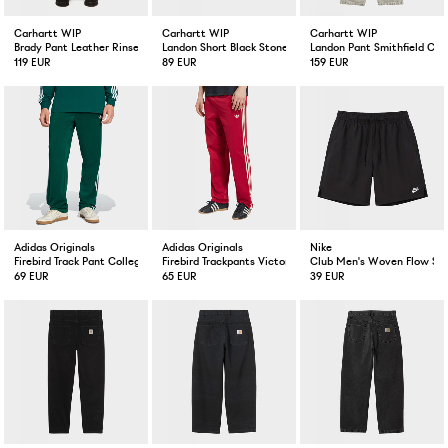
Carhartt WIP
Carhartt WIP
Carhartt WIP
Brady Pant Leather Rinsed
Landon Short Black Stone Wash
Landon Pant Smithfield Co
119 EUR
89 EUR
159 EUR
Adidas Originals
Adidas Originals
Nike
Firebird Track Pant Collegiate Green
Firebird Trackpants Victory Red/Warm Vanilla
Club Men's Woven Flow Sho
69 EUR
65 EUR
39 EUR