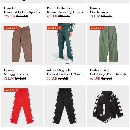
Lacoste
Poetic Collective
Heresy
Diamond Taffeta Sport Tracksuit Navy
Balloon Pants Light Denim
Marsh Jeans
125 EUR
249 EUR
48 EUR
120 EUR
72 EUR
179 EUR
60%
50%
60%
Heresy
Adidas Originals
Carhartt WIP
Scraggy Trousers
Firebird Trackpant Mineral Green
Cole Cargo Pant Duck Gree
72 EUR
179 EUR
33 EUR
65 EUR
62 EUR
155 EUR
50%