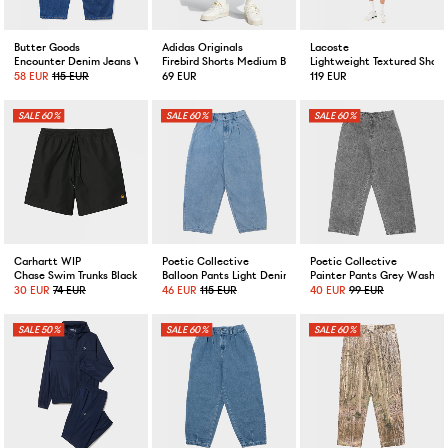
Butter Goods
Adidas Originals
Lacoste
Encounter Denim Jeans Washed Slub Blue
Firebird Shorts Medium Blue Denim
Lightweight Textured Short
58 EUR
115 EUR
69 EUR
119 EUR
60%
60%
60%
Carhartt WIP
Poetic Collective
Poetic Collective
Chase Swim Trunks Black
Balloon Pants Light Denim
Painter Pants Grey Washe
30 EUR
74 EUR
46 EUR
115 EUR
40 EUR
99 EUR
50%
60%
60%