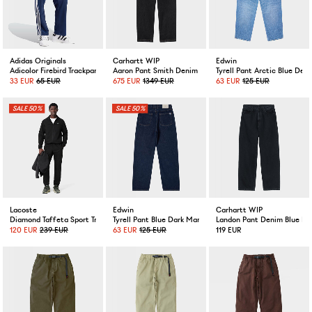
Adidas Originals
Carhartt WIP
Edwin
Adicolor Firebird Trackpants Night Indigo
Aaron Pant Smith Denim Black Stone Washed
Tyrell Pant Arctic Blue D
33 EUR
65 EUR
675 EUR
1349 EUR
63 EUR
125 EUR
50%
50%
Lacoste
Edwin
Carhartt WIP
Diamond Taffeta Sport Tracksuit Black
Tyrell Pant Blue Dark Marble Wash
Landon Pant Denim Blue M
120 EUR
239 EUR
63 EUR
125 EUR
119 EUR