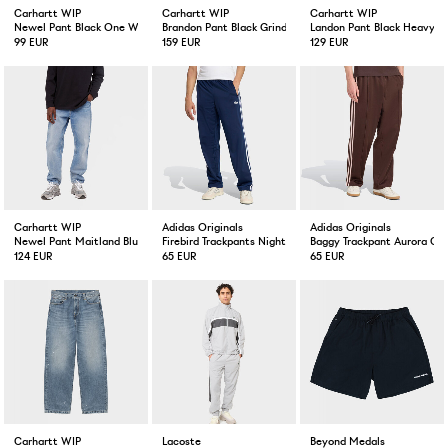
Carhartt WIP
Carhartt WIP
Carhartt WIP
Newel Pant Black One Wash
Brandon Pant Black Grind Wash
Landon Pant Black Heavy 
99 EUR
159 EUR
129 EUR
Carhartt WIP
Adidas Originals
Adidas Originals
Newel Pant Maitland Blue Light Used Wash
Firebird Trackpants Night indigo
Baggy Trackpant Aurora Co
124 EUR
65 EUR
65 EUR
Carhartt WIP
Lacoste
Beyond Medals