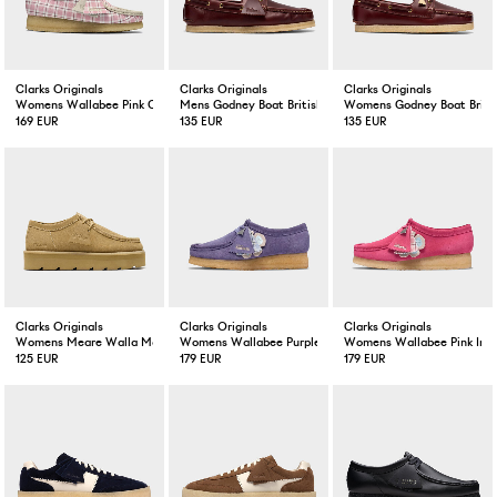
Clarks Originals
Clarks Originals
Clarks Originals
Womens Wallabee Pink Check
Mens Godney Boat British Tan Lea
Womens Godney Boat Britis
169 EUR
135 EUR
135 EUR
Clarks Originals
Clarks Originals
Clarks Originals
Womens Meare Walla Maple Suede
Womens Wallabee Purple Interest
Womens Wallabee Pink Inte
125 EUR
179 EUR
179 EUR