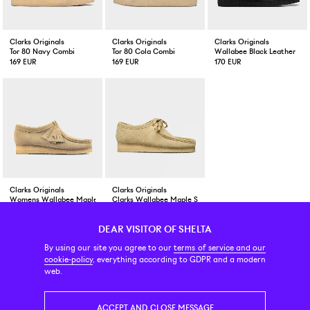
Clarks Originals
Clarks Originals
Clarks Originals
Tor 80 Navy Combi
Tor 80 Cola Combi
Wallabee Black Leather
169 EUR
169 EUR
170 EUR
Clarks Originals
Clarks Originals
Womens Wallabee Maple Suede
Clarks Wallabee Maple Suede
179 EUR
169 EUR
DEAR VISITOR OF SHELTA
CUSTOMER SERVICE
CONTACT & ABOUT US
NEWSLETTER
By using our site you agree to our
terms of service and our
cookie-policy
, everything according to GDPR and a modern
web.
PRICE INCL. VAT
ACCEPT AND CLOSE MESSAGE