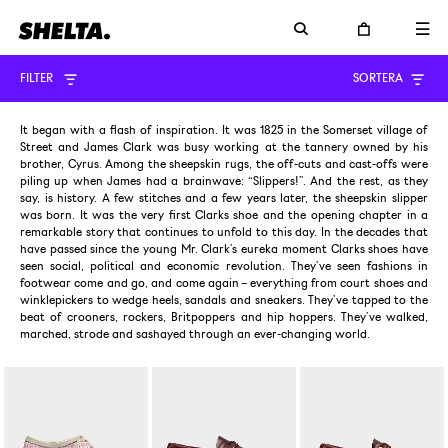
FILTER
SORTERA
It began with a flash of inspiration. It was 1825 in the Somerset village of
Street and James Clark was busy working at the tannery owned by his
brother, Cyrus. Among the sheepskin rugs, the off-cuts and cast-offs were
piling up when James had a brainwave: “Slippers!”. And the rest, as they
say, is history. A few stitches and a few years later, the sheepskin slipper
was born. It was the very first Clarks shoe and the opening chapter in a
remarkable story that continues to unfold to this day. In the decades that
have passed since the young Mr. Clark’s eureka moment Clarks shoes have
seen social, political and economic revolution. They’ve seen fashions in
footwear come and go, and come again – everything from court shoes and
winklepickers to wedge heels, sandals and sneakers. They’ve tapped to the
beat of crooners, rockers, Britpoppers and hip hoppers. They’ve walked,
marched, strode and sashayed through an ever-changing world.