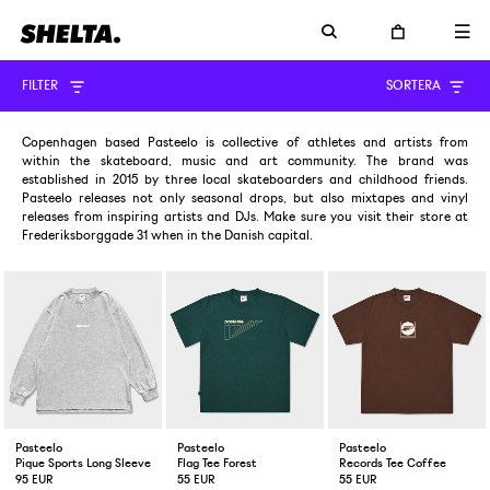
FILTER
SORTERA
Copenhagen based Pasteelo is collective of athletes and artists from
within the skateboard, music and art community. The brand was
established in 2015 by three local skateboarders and childhood friends.
Pasteelo releases not only seasonal drops, but also mixtapes and vinyl
releases from inspiring artists and DJs. Make sure you visit their store at
Frederiksborggade 31 when in the Danish capital.
Pasteelo
Pasteelo
Pasteelo
Pique Sports Long Sleeve Heather Grey
Flag Tee Forest
Records Tee Coffee
95 EUR
55 EUR
55 EUR