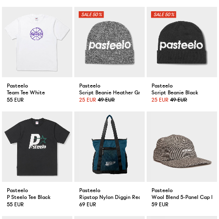
50%
50%
Pasteelo
Pasteelo
Pasteelo
Team Tee White
Script Beanie Heather Grey
Script Beanie Black
55 EUR
25 EUR
49 EUR
25 EUR
49 EUR
Pasteelo
Pasteelo
Pasteelo
P Steelo Tee Black
Ripstop Nylon Diggin Record Bag Petrol
Wool Blend 5-Panel Cap Mi
55 EUR
69 EUR
59 EUR