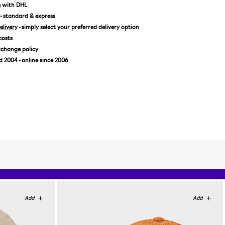
7 1/8 / 56,8 CM
e
with DHL
- standard & express
7 1/4 / 57,7 CM
livery
- simply select your preferred delivery option
7 3/8 / 58,7 CM
costs
7 1/2 / 59,6 CM
xchange
policy
7 5/8 / 60,6 CM
2004 - online since 2006