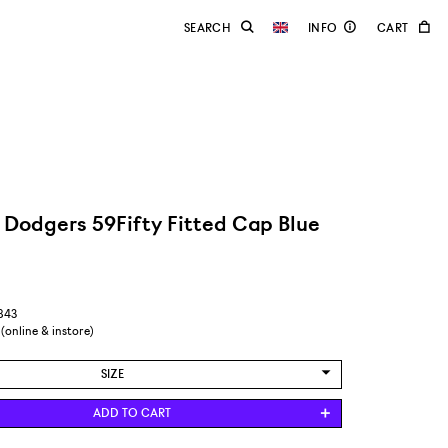
 Dodgers 59Fifty Fitted Cap Blue
2843
 (online & instore)
SIZE
6 7/8 / 54,9 CM
ADD TO CART
7 / 55,8 CM