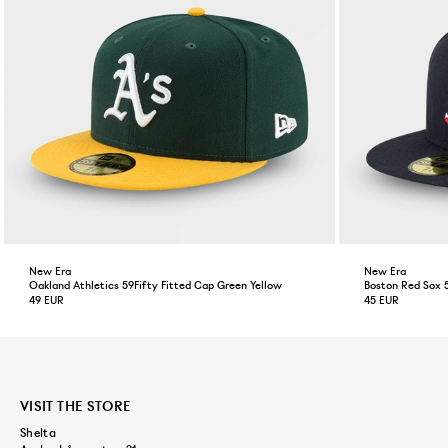
New Era
New Era
Oakland Athletics 59Fifty Fitted Cap Green Yellow
Boston Red Sox 
49 EUR
45 EUR
VISIT THE STORE
Shelta