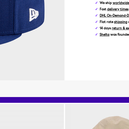
We ship
worldwid
Fast
delivery times
DHL On-Demand-De
Flat rate
shipping
14 days
return & e
Shelta
was founded 