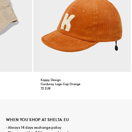
Kappy Design
Corduroy Logo Cap Orange
72 EUR
WHEN YOU SHOP AT SHELTA.EU
- Always 14 days exchange policy