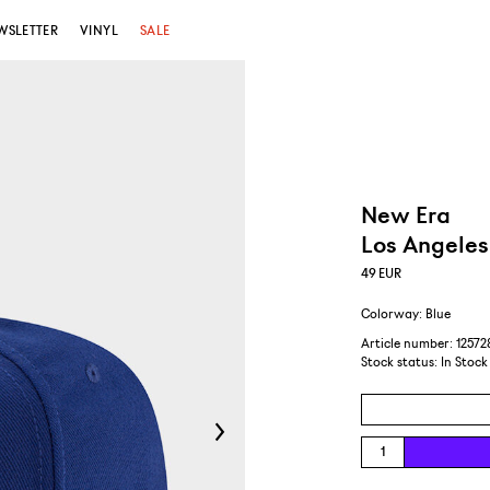
WSLETTER
VINYL
SALE
New Era
Los Angeles
49
EUR
Colorway: Blue
Article number: 1257
Stock status:
In Stock