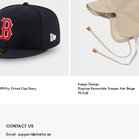
Kappy Design
59Fifty Fitted Cap Navy
Ripstop Reversible Trooper Hat Beige
79 EUR
CONTACT US
Email:
support@shelta.se