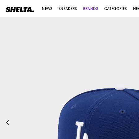
NEWS
SNEAKERS
BRANDS
CATEGORIES
NE