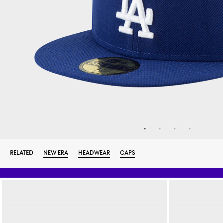
RELATED
NEW ERA
HEADWEAR
CAPS