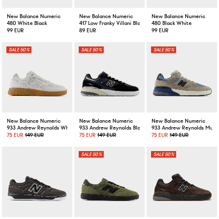
New Balance Numeric
New Balance Numeric
New Balance Numeric
480 White Black
417 Low Franky Villani Black/White
480 Black White
99 EUR
89 EUR
99 EUR
50%
50%
50%
New Balance Numeric
New Balance Numeric
New Balance Numeric
933 Andrew Reynolds White Black
933 Andrew Reynolds Black Eclipse
933 Andrew Reynolds Mus
75 EUR
149 EUR
75 EUR
149 EUR
75 EUR
149 EUR
50%
50%