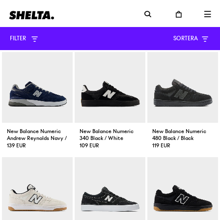
FILTER
SORTERA
New Balance Numeric
New Balance Numeric
New Balance Numeric
Andrew Reynolds Navy / Slate
340 Black / White
480 Black / Black
139 EUR
109 EUR
119 EUR