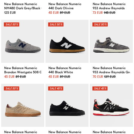
New Balance Numeric
New Balance Numeric
New Balance Numeric
NM480 Dark Grey/Black Cement
440 Dark Olivine
933 Andrew Reynolds
125 EUR
45 EUR
89 EUR
73 EUR
145 EUR
50%
50%
50%
New Balance Numeric
New Balance Numeric
New Balance Numeric
Brandon Westgate 508 Grey
440 Black White
933 Andrew Reynolds Grey
45 EUR
89 EUR
45 EUR
89 EUR
70 EUR
139 EUR
50%
45%
45%
New Balance Numeric
New Balance Numeric
New Balance Numeric