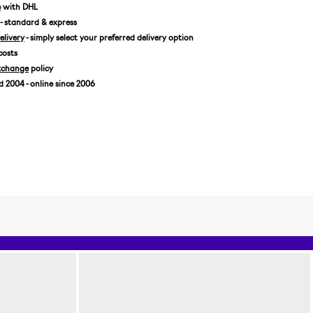
7 1/8 / 56,8 CM
e
with DHL
- standard & express
7 1/4 / 57,7 CM
livery
- simply select your preferred delivery option
7 3/8 / 58,7 CM
costs
7 1/2 / 59,6 CM
xchange
policy
7 5/8 / 60,6 CM
2004 - online since 2006