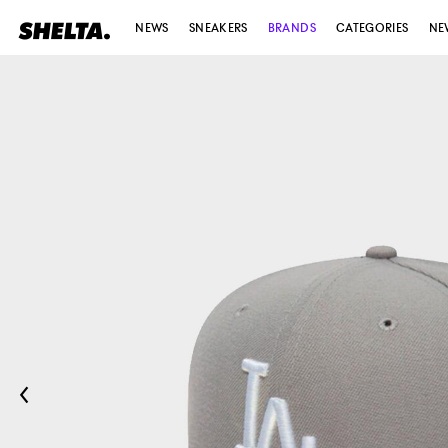
NEWS
SNEAKERS
BRANDS
CATEGORIES
NE