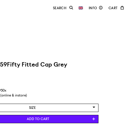
59Fifty Fitted Cap Grey
950x
 (online & instore)
SIZE
6 7/8 / 54,9 CM
ADD TO CART
7 / 55,8 CM