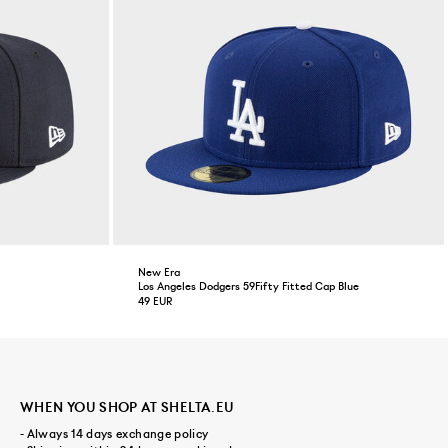
New Era
Los Angeles Dodgers 59Fifty Fitted Cap Blue
49 EUR
WHEN YOU SHOP AT SHELTA.EU
- Always 14 days exchange policy