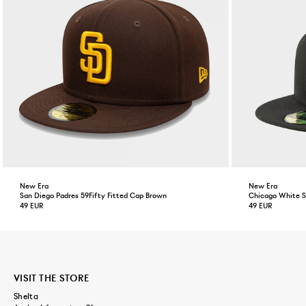
New Era
New Era
San Diego Padres 59Fifty Fitted Cap Brown
Chicago White So
49 EUR
49 EUR
VISIT THE STORE
Shelta