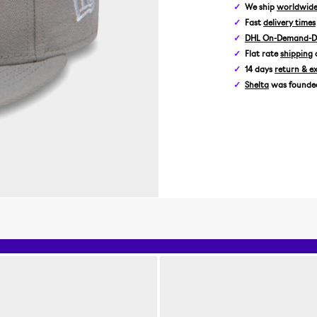
We ship
worldwid
Fast
delivery times
DHL On-Demand-De
Flat rate
shipping
14 days
return & e
Shelta
was founded 