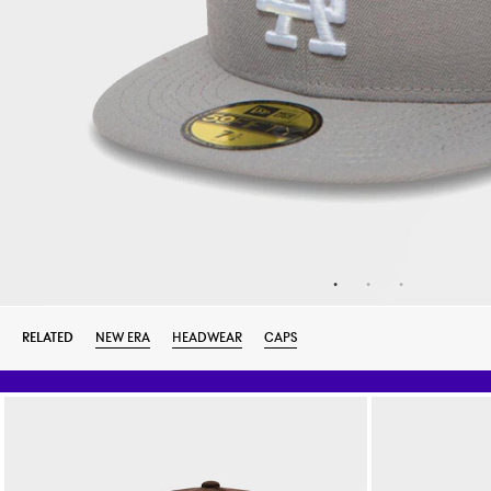
RELATED
NEW ERA
HEADWEAR
CAPS