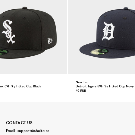
New Era
x 59Fifty Fitted Cap Black
Detroit Tigers 59Fifty Fitted Cap Navy
49 EUR
CONTACT US
Email:
support@shelta.se