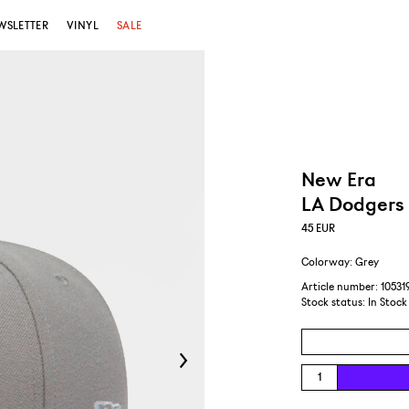
WSLETTER
VINYL
SALE
New Era
LA Dodgers 
45
EUR
Colorway: Grey
Article number: 10531
Stock status:
In Stock