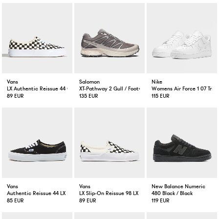
Vans
Salomon
Nike
LX Authentic Reissue 44 Checkerboard Black/Off White
XT-Pathway 2 Gull / Footwear Silver / Lilac
Womens Air Force 1 07 Trip
89 EUR
135 EUR
115 EUR
Vans
Vans
New Balance Numeric
Authentic Reissue 44 LX Black/White
LX Slip-On Reissue 98 LX Checkerboard Black/Off White
480 Black / Black
85 EUR
89 EUR
119 EUR