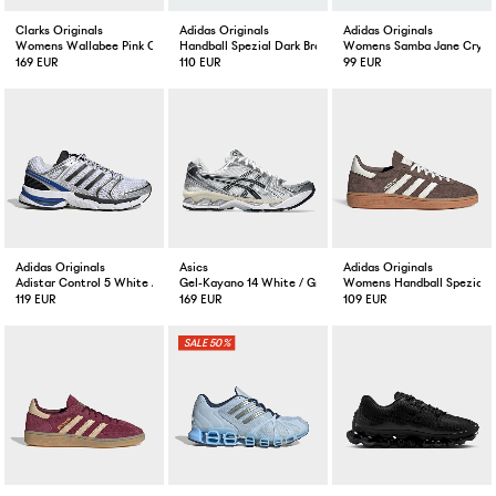
Clarks Originals
Adidas Originals
Adidas Originals
Womens Wallabee Pink Check
Handball Spezial Dark Brown Gum
Womens Samba Jane Crysta
169 EUR
110 EUR
99 EUR
Adidas Originals
Asics
Adidas Originals
Adistar Control 5 White / Core Black / Royal Blue
Gel-Kayano 14 White / Graphite
Womens Handball Spezial E
119 EUR
169 EUR
109 EUR
50%