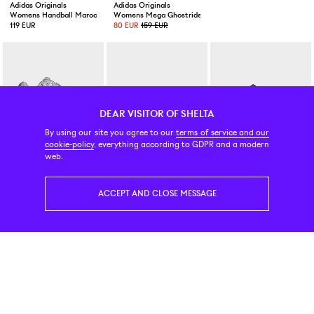
Adidas Originals
Adidas Originals
Nike
Womens Handball Maroon/Warm Vanilla/Gold Metallic
Womens Mega Ghostride Crystal Sky / Tech Grey Metalli
Air Liquid Max Black
119 EUR
80 EUR
159 EUR
219 EUR
DEAR VISITOR OF SHELTA
By using our site you agree to our
terms of service and our
cookie-policy
, everything according to GDPR and a modern
Adidas Originals
Tretorn
New Balance Numeric
web.
Megaride F50 Silver Metallic
Court 79 FS Pink
417 Low Franky Villani Blac
189 EUR
119 EUR
89 EUR
ACCEPT AND CLOSE MESSAGE
New Balance Numeric
Adidas Originals
Asics