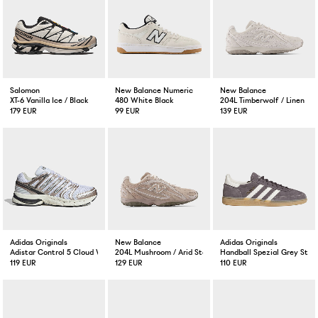
Salomon
New Balance Numeric
New Balance
XT-6 Vanilla Ice / Black
480 White Black
204L Timberwolf / Linen
179 EUR
99 EUR
139 EUR
Adidas Originals
New Balance
Adidas Originals
Adistar Control 5 Cloud White / Orbit Grey
204L Mushroom / Arid Stone
Handball Spezial Grey Stra
119 EUR
129 EUR
110 EUR