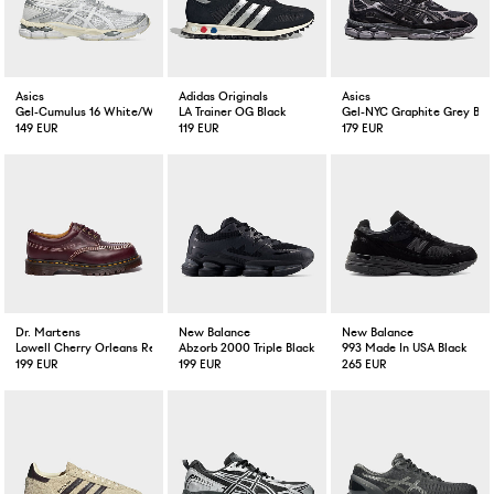
Asics
Adidas Originals
Asics
Gel-Cumulus 16 White/White
LA Trainer OG Black
Gel-NYC Graphite Grey Bla
149 EUR
119 EUR
179 EUR
Dr. Martens
New Balance
New Balance
Lowell Cherry Orleans Red
Abzorb 2000 Triple Black
993 Made In USA Black
199 EUR
199 EUR
265 EUR