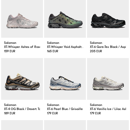
Salomon
Salomon
Salomon
XT-Whisper Ashes of Roses / Shadow Grey / Lilac Ash
XT-Whisper Void Asphalt / Castlerock / Black
XT-6 Gore-Tex Black / Aspha
159 EUR
165 EUR
205 EUR
Salomon
Salomon
Salomon
XT-4 OG Black / Desert Tan
XT-6 Pearl Blue / Grisaille / Vanilla Ice
XT-6 Vanilla Ice / Lilac Ash
189 EUR
179 EUR
179 EUR