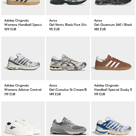
Adidas Originals
Asics
Asics
Womens Handball Spezial Wam Vanilla
Gel-Ventx Black Pure Silver
Gel-Quantum 360 I Black
109 EUR
95 EUR
185 EUR
Adidas Originals
Asics
Adidas Originals
Womens Adistar Control 5 White / Black
Gel-Cumulus 16 Cream/Beniimo Purple
Handball Spezial Dusky Bro
119 EUR
149 EUR
119 EUR