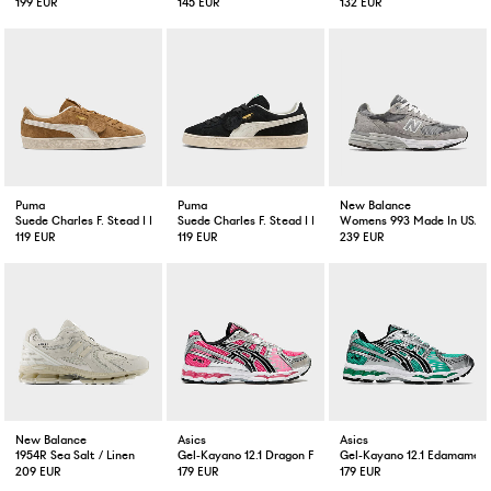
199 EUR
145 EUR
132 EUR
Puma
Puma
New Balance
Suede Charles F. Stead I Honey Butter
Suede Charles F. Stead I Black White
Womens 993 Made In USA 
119 EUR
119 EUR
239 EUR
New Balance
Asics
Asics
1954R Sea Salt / Linen
Gel-Kayano 12.1 Dragon Fruit
Gel-Kayano 12.1 Edamame 
209 EUR
179 EUR
179 EUR