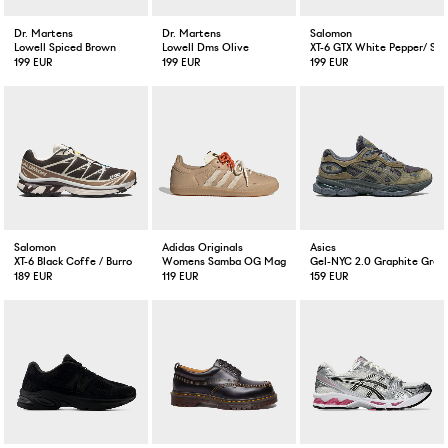
Dr. Martens
Dr. Martens
Salomon
Lowell Spiced Brown
Lowell Dms Olive
XT-6 GTX White Pepper/ Sil
199 EUR
199 EUR
199 EUR
Salomon
Adidas Originals
Asics
XT-6 Black Coffe / Burro
Womens Samba OG Magic Beige
Gel-NYC 2.0 Graphite Grey
189 EUR
119 EUR
159 EUR