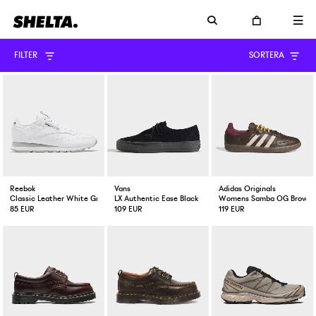
FILTER
SORTERA
Reebok
Vans
Adidas Originals
Classic Leather White Grey
LX Authentic Ease Black
Womens Samba OG Brown / 
85 EUR
109 EUR
119 EUR