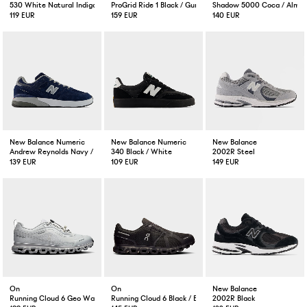
530 White Natural Indigo
ProGrid Ride 1 Black / Gunmetal
Shadow 5000 Coca / Almo
119 EUR
159 EUR
140 EUR
New Balance Numeric
New Balance Numeric
New Balance
Andrew Reynolds Navy / Slate
340 Black / White
2002R Steel
139 EUR
109 EUR
149 EUR
On
On
New Balance
Running Cloud 6 Geo Waterproof Wolf
Running Cloud 6 Black / Black
2002R Black