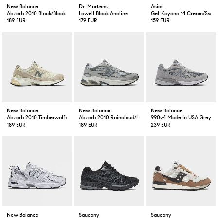
New Balance
Dr. Martens
Asics
Abzorb 2010 Black/Black
Lowell Black Analine
Gel-Kayano 14 Cream/Swea
189 EUR
179 EUR
159 EUR
New Balance
New Balance
New Balance
Abzorb 2010 Timberwolf/Turtledove
Abzorb 2010 Raincloud/Harbour Grey/White
990v4 Made In USA Grey
189 EUR
189 EUR
239 EUR
New Balance
Saucony
Saucony