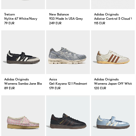
Tretorn
New Balance
Adidas Originals
Nylite 67 White/Navy
933 Made In USA Grey
Adistar Control 5 Cloud Whi
79 EUR
249 EUR
115 EUR
Adidas Originals
Asics
Adidas Originals
Womens Samba Jane Black/Off White
Gel-Kayano 12.1 Piedmont Grey/Gravel
Womens Japan Off White D
89 EUR
179 EUR
120 EUR