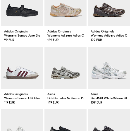
Adidas Originals
Adidas Originals
Adidas Originals
Womens Samba Jane Black / Black
Womens Adizero Adios OG Crystal Linen
Womens Adizero Adios OG 
99 EUR
129 EUR
129 EUR
Adidas Originals
Asics
Asics
Womens Samba OG Cloud White/Maroon
Gel-Cumulus 16 Cocoa Powder/Silver
Gel-1130 White/Storm Clou
119 EUR
149 EUR
109 EUR