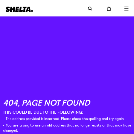
THIS COULD BE DUE TO THE FOLLOWING:
The address provided is incorrect. Please check the spelling and try again.
You are trying to use an old address that no longer exists or that may have
changed.