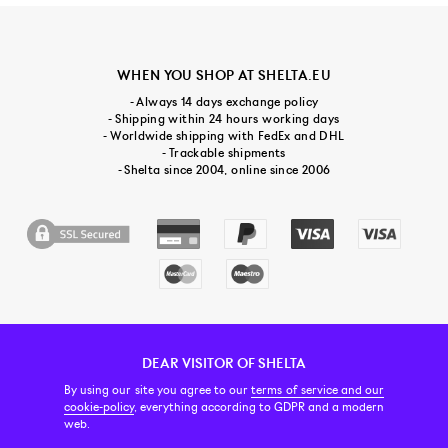
WHEN YOU SHOP AT SHELTA.EU
- Always 14 days exchange policy
- Shipping within 24 hours working days
- Worldwide shipping with FedEx and DHL
- Trackable shipments
- Shelta since 2004, online since 2006
DEAR VISITOR OF SHELTA
CUSTOMER SERVICE
CONTACT & ABOUT US
NEWSLETTER
By using our site you agree to our
terms of service and our
cookie-policy
, everything according to GDPR and a modern
web.
PRICE INCL. VAT