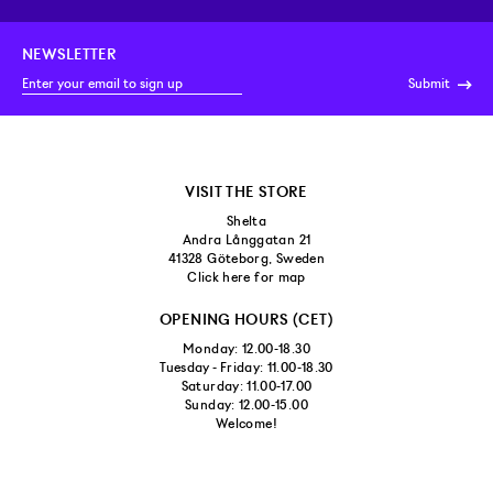
NEWSLETTER
Submit
VISIT THE STORE
Shelta
Andra Långgatan 21
41328 Göteborg, Sweden
Click here for map
OPENING HOURS (CET)
Monday: 12.00-18.30
Tuesday - Friday: 11.00-18.30
Saturday: 11.00-17.00
Sunday: 12.00-15.00
Welcome!