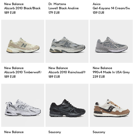
New Balance
Dr. Martens
Asics
Abzorb 2010 Black/Black
Lowell Black Analine
Gel-Kayano 14 Cream/Swea
189 EUR
179 EUR
159 EUR
New Balance
New Balance
New Balance
Abzorb 2010 Timberwolf/Turtledove
Abzorb 2010 Raincloud/Harbour Grey/White
990v4 Made In USA Grey
189 EUR
189 EUR
239 EUR
New Balance
Saucony
Saucony