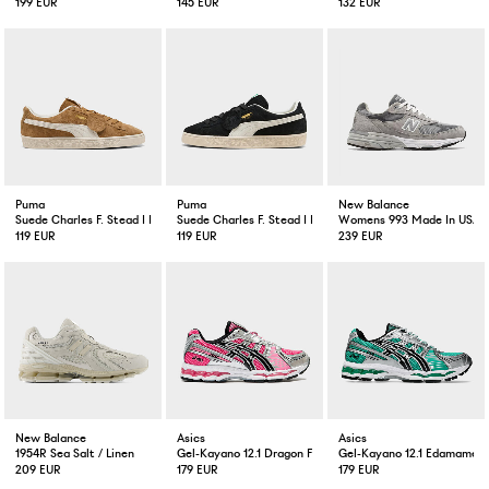
199 EUR
145 EUR
132 EUR
Puma
Puma
New Balance
Suede Charles F. Stead I Honey Butter
Suede Charles F. Stead I Black White
Womens 993 Made In USA 
119 EUR
119 EUR
239 EUR
New Balance
Asics
Asics
1954R Sea Salt / Linen
Gel-Kayano 12.1 Dragon Fruit
Gel-Kayano 12.1 Edamame 
209 EUR
179 EUR
179 EUR