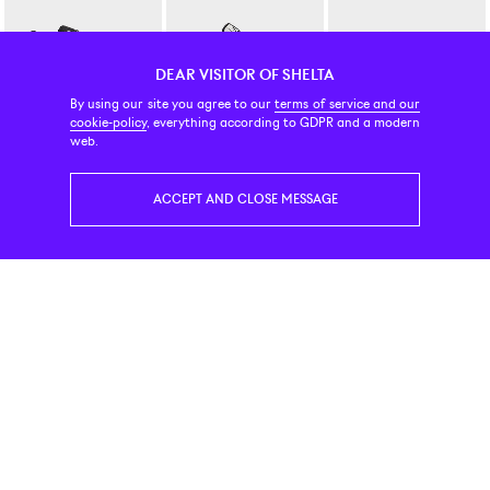
DEAR VISITOR OF SHELTA
By using our site you agree to our
terms of service and our
cookie-policy
, everything according to GDPR and a modern
Salomon
New Balance Numeric
New Balance
web.
XT-6 Vanilla Ice / Black
480 White Black
204L Timberwolf / Linen
179 EUR
99 EUR
139 EUR
ACCEPT AND CLOSE MESSAGE
Adidas Originals
New Balance
Adidas Originals
Adistar Control 5 Cloud White / Orbit Grey
204L Mushroom / Arid Stone
Handball Spezial Grey Stra
119 EUR
129 EUR
110 EUR