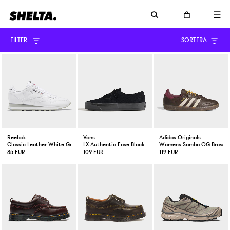
FILTER
SORTERA
Reebok
Vans
Adidas Originals
Classic Leather White Grey
LX Authentic Ease Black
Womens Samba OG Brown / 
85 EUR
109 EUR
119 EUR