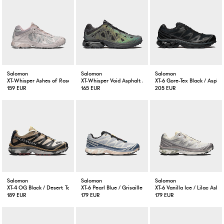
Salomon
Salomon
Salomon
XT-Whisper Ashes of Roses / Shadow Grey / Lilac Ash
XT-Whisper Void Asphalt / Castlerock / Black
XT-6 Gore-Tex Black / Aspha
159 EUR
165 EUR
205 EUR
Salomon
Salomon
Salomon
XT-4 OG Black / Desert Tan
XT-6 Pearl Blue / Grisaille / Vanilla Ice
XT-6 Vanilla Ice / Lilac Ash
189 EUR
179 EUR
179 EUR