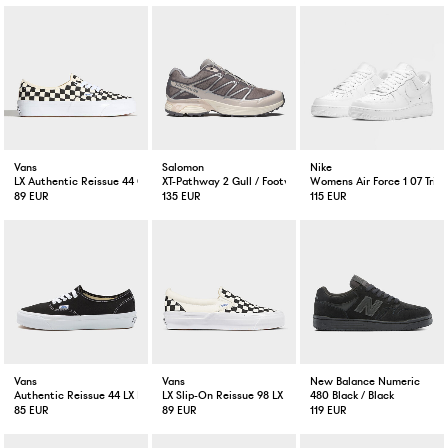
Vans
Salomon
Nike
LX Authentic Reissue 44 Checkerboard Black/Off White
XT-Pathway 2 Gull / Footwear Silver / Lilac
Womens Air Force 1 07 Trip
89 EUR
135 EUR
115 EUR
Vans
Vans
New Balance Numeric
Authentic Reissue 44 LX Black/White
LX Slip-On Reissue 98 LX Checkerboard Black/Off White
480 Black / Black
85 EUR
89 EUR
119 EUR