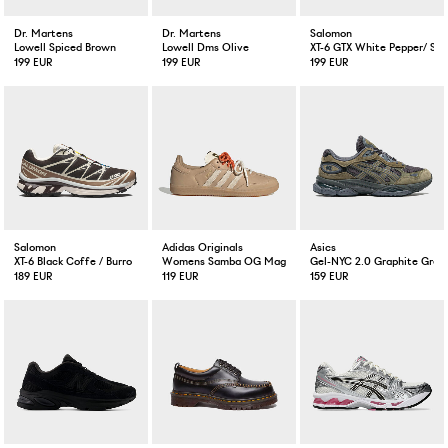
Dr. Martens
Dr. Martens
Salomon
Lowell Spiced Brown
Lowell Dms Olive
XT-6 GTX White Pepper/ Sil
199 EUR
199 EUR
199 EUR
Salomon
Adidas Originals
Asics
XT-6 Black Coffe / Burro
Womens Samba OG Magic Beige
Gel-NYC 2.0 Graphite Grey
189 EUR
119 EUR
159 EUR