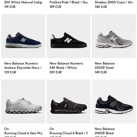
530 White Natural Indigo
ProGrid Ride 1 Black / Gunmetal
Shadow 5000 Coca / Almo
119 EUR
159 EUR
140 EUR
New Balance Numeric
New Balance Numeric
New Balance
Andrew Reynolds Navy / Slate
340 Black / White
2002R Steel
139 EUR
109 EUR
149 EUR
On
On
New Balance
Running Cloud 6 Geo Waterproof Wolf
Running Cloud 6 Black / Black
2002R Black