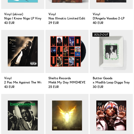
Vinyl (skivor)
Vinyl
Vinyl
Nigo I Know Nigo LP Vinyl
Nas Illmatic Limited Edition Clear LP
D'Angelo Voodoo 2-LP
43 EUR
29 EUR
40 EUR
Vinyl
Shelta Records
Butter Goods
2 Pac Me Against The World 2-LP
Mekk My Day MMD4EVER Vinyl
x Madlib Loop Digga Tray W
43 EUR
25 EUR
30 EUR