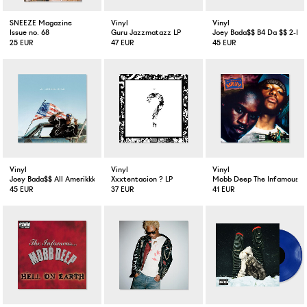
SNEEZE Magazine
Vinyl
Vinyl
Issue no. 68
Guru Jazzmatazz LP
Joey Bada$$ B4 Da $$ 2-LP 
25 EUR
47 EUR
45 EUR
Vinyl
Vinyl
Vinyl
Joey Bada$$ All Amerikkkan Badass LP VInyl
Xxxtentacion ? LP
Mobb Deep The Infamous 2
45 EUR
37 EUR
41 EUR