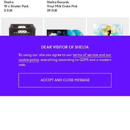
Shelta
Shelta Records
Shelta Records
10 x Sticker Pack
Vinyl Milk Crate Pink
Vinyl Milk Crate Green
5 EUR
39 EUR
39 EUR
DEAR VISITOR OF SHELTA
By using our site you agree to our
terms of service and our
cookie-policy
, everything according to GDPR and a modern
Shelta Records
Vinyl
Vinyl (skivor)
web.
Vinyl Milk Crate Black
Lil Uzi Vert Eternal Atake Blue Galaxy 2-LP
J Dilla Jay Stay Paid 3-LP + 
39 EUR
49 EUR
45 EUR
ACCEPT AND CLOSE MESSAGE
Vinyl
Vinyl (skivor)
Vinyl