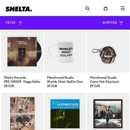
FILTER
SORTERA
Shelta Records
Metalwood Studio
Metalwood Studio
PRE-ORDER: Viggo Nobis Tennisplanen Vinyl EP
Worlds Most Golfer Ceramic Mug
Camo Hat Keychain
28 EUR
35 EUR
29 EUR