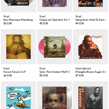
Vinyl
Vinyl
Vinyl
Roc Marciano Marcberg 2-LP Color
Clipse Let God Sort Em' Out LP
Gang Starr Hard To Earn 2-L
55 EUR
45 EUR
49 EUR
Vinyl
Vinyl
Vinyl (skivor)
Future Future 2-LP
Tyler, The Creator Wolf Coloured 2-LP
D'angelo Brown Sugar 2-LP 
36 EUR
55 EUR
47 EUR