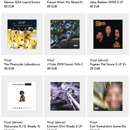
Genius GZA Liquid Swords 2-LP
Kanye West My Beautiful Dark Twisted Fantasy Limited E
Joey Badass 2000 2-LP
55 EUR
59 EUR
41 EUR
Vinyl
Vinyl
Vinyl (skivor)
The Pharcyde Labcabincalifornia 2-LP
J Cole 2014 Forest Hills Drive 2-LP
Fugees The Score 2-LP Vinyl
45 EUR
49 EUR
39 EUR
Vinyl (skivor)
Vinyl (skivor)
Vinyl
Notorious B.I.G. Ready To Die 2-LP Vinyl
Eminem Slim Shady 2-LP Vinyl
Earl Sweatshirt Some Rap S