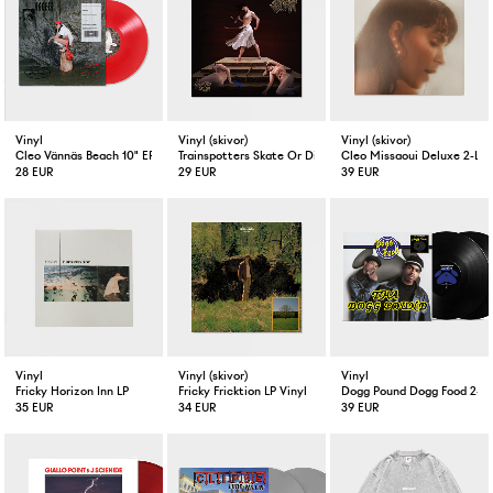
Vinyl
Vinyl (skivor)
Vinyl (skivor)
Cleo Vännäs Beach 10" EP Red
Trainspotters Skate Or Die LP Vinyl
Cleo Missaoui Deluxe 2-LP 
28 EUR
29 EUR
39 EUR
Vinyl
Vinyl (skivor)
Vinyl
Fricky Horizon Inn LP
Fricky Fricktion LP Vinyl
Dogg Pound Dogg Food 2-LP
35 EUR
34 EUR
39 EUR