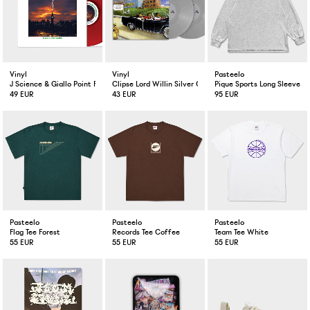
Vinyl
Vinyl
Pasteelo
J Science & Giallo Point Flashes In The Dark Red Color LP
Clipse Lord Willin Silver Color 2-LP
Pique Sports Long Sleeve H
49 EUR
43 EUR
95 EUR
Pasteelo
Pasteelo
Pasteelo
Flag Tee Forest
Records Tee Coffee
Team Tee White
55 EUR
55 EUR
55 EUR