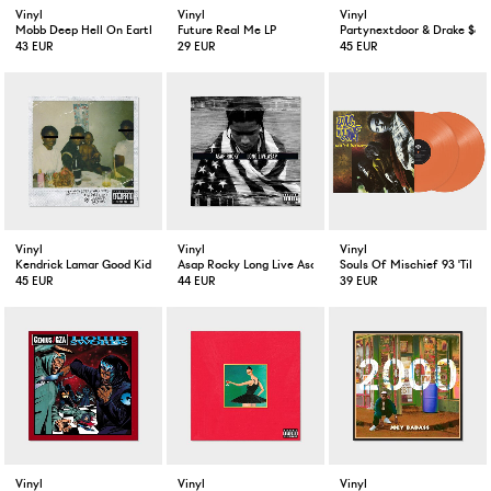
Vinyl
Vinyl
Vinyl
Mobb Deep Hell On Earth 2-LP
Future Real Me LP
Partynextdoor & Drake $ome
43 EUR
29 EUR
45 EUR
Vinyl
Vinyl
Vinyl
Kendrick Lamar Good Kid M.A.A.D City
Asap Rocky Long Live Asap Deluxe Version 2-LP
Souls Of Mischief 93 'Til In
45 EUR
44 EUR
39 EUR
Vinyl
Vinyl
Vinyl