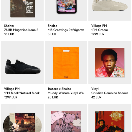
Shelta
Shelta
Village PM
ZUBR Magazine Issue 2
413 Greetings Refrigerator Magnet
1PM Cream
10 EUR
3 EUR
1299 EUR
Village PM
Tretorn x Shelta
Vinyl
1PM Black/Natural Black
Muddy Waters Vinyl Weather Tote
Childish Gambino Beacuse T
1299 EUR
25 EUR
42 EUR