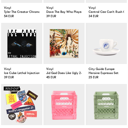
Vinyl
Vinyl
Vinyl
Tyler The Creator Chromakopia 2-LP
Dave The Boy Who Played The Harp 2-LP
Central Cee Can't Rush Gr
54 EUR
39 EUR
34 EUR
Vinyl
Vinyl
City Guide Europe
Ice Cube Lethal Injection LP
Jid God Does Like Ugly 2-LP Tranclucent Tan Colored
Heroine Espresso Set
39 EUR
45 EUR
25 EUR