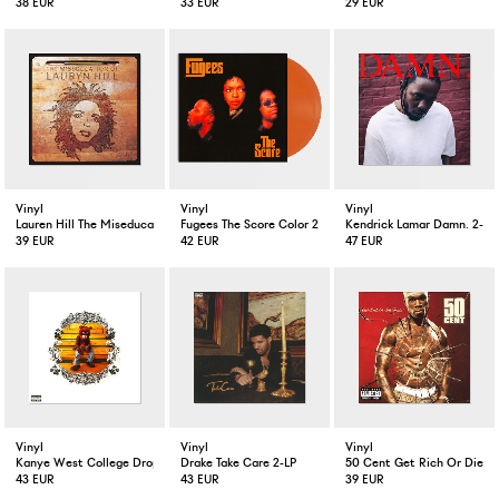
38 EUR
33 EUR
29 EUR
Vinyl
Vinyl
Vinyl
Lauren Hill The Miseducation Of Lauren Hill 2-LP
Fugees The Score Color 2-LP
Kendrick Lamar Damn. 2-LP
39 EUR
42 EUR
47 EUR
Vinyl
Vinyl
Vinyl
Kanye West College Dropout 2-LP
Drake Take Care 2-LP
50 Cent Get Rich Or Die Tr
43 EUR
43 EUR
39 EUR