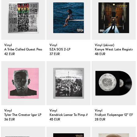
Vinyl
Vinyl
Vinyl (skivor)
A Tribe Called Quest People's Instinctive Travels and the Paths of Rhythm 2-LP
SZA SOS 2-LP
Kanye West Late Registrati
42 EUR
37 EUR
48 EUR
Vinyl
Vinyl
Vinyl
Tyler The Creator Igor LP
Kendrick Lamar To Pimp A Butterfly 2-LP
Fridlyst Fickpengar 12" EP
36 EUR
45 EUR
28 EUR