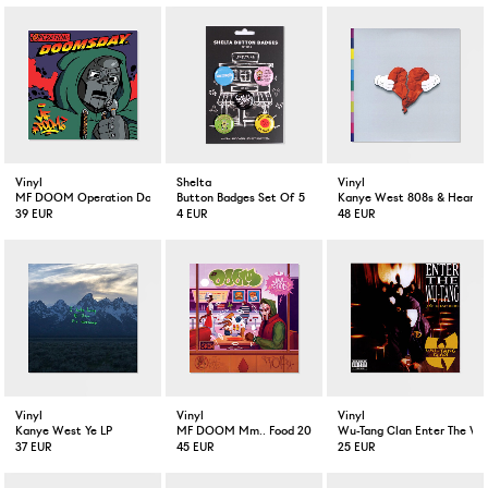
Vinyl
Shelta
Vinyl
MF DOOM Operation Doomsday 2-LP
Button Badges Set Of 5
Kanye West 808s & Heartbr
39 EUR
4 EUR
48 EUR
Vinyl
Vinyl
Vinyl
Kanye West Ye LP
MF DOOM Mm.. Food 20 Year Anniversary Colored 2-LP
Wu-Tang Clan Enter The Wu
37 EUR
45 EUR
25 EUR