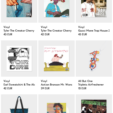
Vinyl
Vinyl
Vinyl
Tyler The Creator Cherry BombBlue Color 2-LP
Tyler The Creator Cherry BombBlue Color 2-LP
Gucci Mane Trap House 2-L
43 EUR
42 EUR
43 EUR
Vinyl
Vinyl
All But One
Earl Sweatshirt & The Alchemist Voir Dire LP Silver
Action Bronson Mr. Wonderful 2-LP + CD
Triplets Airfreshener
42 EUR
39 EUR
15 EUR