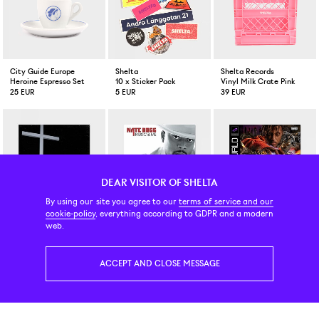
City Guide Europe
Shelta
Shelta Records
Heroine Espresso Set
10 x Sticker Pack
Vinyl Milk Crate Pink
25 EUR
5 EUR
39 EUR
DEAR VISITOR OF SHELTA
By using our site you agree to our
terms of service and our
cookie-policy
, everything according to GDPR and a modern
Vinyl
Vinyl (skivor)
Vinyl
web.
JPEGmafia I Lay Down My Life For You LP
Nate Dogg Music And Me 180 gram 2-LP Vinyl
Juice Wrld Death Race For 
53 EUR
41 EUR
33 EUR
ACCEPT AND CLOSE MESSAGE