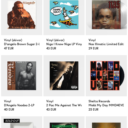
Vinyl (skivor)
Vinyl (skivor)
Vinyl
D'angelo Brown Sugar 2-LP Vinyl
Nigo I Know Nigo LP Vinyl
Nas Illmatic Limited Edition
47 EUR
43 EUR
29 EUR
Vinyl
Vinyl
Shelta Records
D'Angelo Voodoo 2-LP
2 Pac Me Against The World 2-LP
Mekk My Day MMD4EVER V
40 EUR
43 EUR
25 EUR