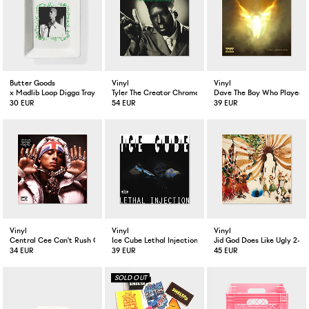
Butter Goods
Vinyl
Vinyl
x Madlib Loop Digga Tray White
Tyler The Creator Chromakopia 2-LP
Dave The Boy Who Played T
30 EUR
54 EUR
39 EUR
Vinyl
Vinyl
Vinyl
Central Cee Can't Rush Greatness LP
Ice Cube Lethal Injection LP
Jid God Does Like Ugly 2-LP
34 EUR
39 EUR
45 EUR