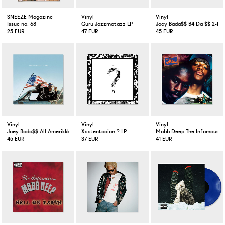
SNEEZE Magazine
Vinyl
Vinyl
Issue no. 68
Guru Jazzmatazz LP
Joey Bada$$ B4 Da $$ 2-LP 
25 EUR
47 EUR
45 EUR
Vinyl
Vinyl
Vinyl
Joey Bada$$ All Amerikkkan Badass LP VInyl
Xxxtentacion ? LP
Mobb Deep The Infamous 2
45 EUR
37 EUR
41 EUR