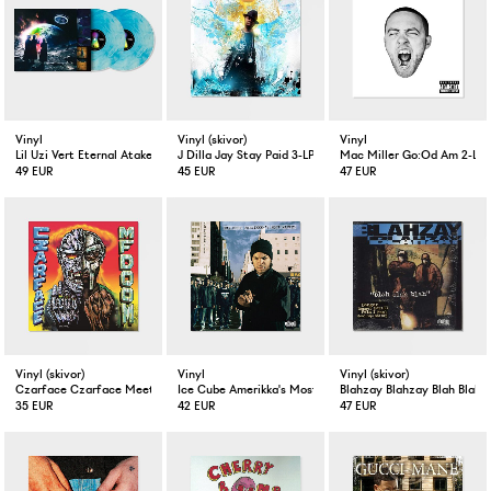
Vinyl
Vinyl (skivor)
Vinyl
Lil Uzi Vert Eternal Atake Blue Galaxy 2-LP
J Dilla Jay Stay Paid 3-LP + 7" Vinyl
Mac Miller Go:Od Am 2-LP 
49 EUR
45 EUR
47 EUR
Vinyl (skivor)
Vinyl
Vinyl (skivor)
Czarface Czarface Meets Metal Face LP Vinyl
Ice Cube Amerikka's Most Wanted LP
Blahzay Blahzay Blah Blah B
35 EUR
42 EUR
47 EUR