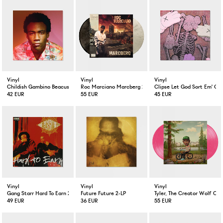
Vinyl
Vinyl
Vinyl
Childish Gambino Beacuse The Internet 2-LP
Roc Marciano Marcberg 2-LP Color
Clipse Let God Sort Em' Ou
42 EUR
55 EUR
45 EUR
Vinyl
Vinyl
Vinyl
Gang Starr Hard To Earn 2-LP
Future Future 2-LP
Tyler, The Creator Wolf Col
49 EUR
36 EUR
55 EUR