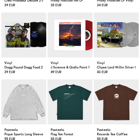
Cleo Missaoui Deluxe 2-LP Vinyl
Fricky Horizon Inn LP
Fricky Fricktion LP Vinyl
39 EUR
35 EUR
34 EUR
Vinyl
Vinyl
Vinyl
Dogg Pound Dogg Food 2-LP
J Science & Giallo Point Flashes In The Dark Red Color LP
Clipse Lord Willin Silver Co
39 EUR
49 EUR
43 EUR
Pasteelo
Pasteelo
Pasteelo
Pique Sports Long Sleeve Heather Grey
Flag Tee Forest
Records Tee Coffee
95 EUR
55 EUR
55 EUR