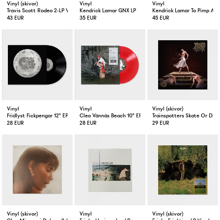
Vinyl (skivor)
Vinyl
Vinyl
Travis Scott Rodeo 2-LP Vinyl
Kendrick Lamar GNX LP
Kendrick Lamar To Pimp A Bu
43 EUR
35 EUR
45 EUR
Vinyl
Vinyl
Vinyl (skivor)
Fridlyst Fickpengar 12" EP
Cleo Vännäs Beach 10" EP Red
Trainspotters Skate Or Die 
28 EUR
28 EUR
29 EUR
Vinyl (skivor)
Vinyl
Vinyl (skivor)