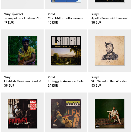
Vinyl (skivor)
Vinyl
Vinyl
Trainspotters Festivallåten / Brev från Kolonien 10” LP Vinyl
Mac Miller Balloonerism 2-LP
Apollo Brown & Hassaan Ma
19 EUR
45 EUR
38 EUR
Vinyl
Vinyl
Vinyl
Childish Gambino Bando Stone And The New World 2-LP
K Sluggah Aromatic Selections Vol. II LP
9th Wonder The Wonder Yea
39 EUR
24 EUR
53 EUR