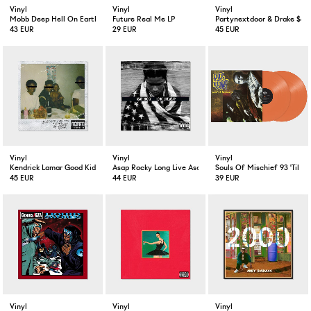
Vinyl
Vinyl
Vinyl
Mobb Deep Hell On Earth 2-LP
Future Real Me LP
Partynextdoor & Drake $ome
43 EUR
29 EUR
45 EUR
Vinyl
Vinyl
Vinyl
Kendrick Lamar Good Kid M.A.A.D City
Asap Rocky Long Live Asap Deluxe Version 2-LP
Souls Of Mischief 93 'Til In
45 EUR
44 EUR
39 EUR
Vinyl
Vinyl
Vinyl