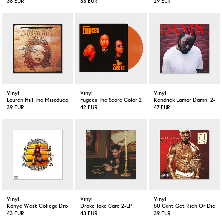
38 EUR
33 EUR
29 EUR
Vinyl
Vinyl
Vinyl
Lauren Hill The Miseducation Of Lauren Hill 2-LP
Fugees The Score Color 2-LP
Kendrick Lamar Damn. 2-LP
39 EUR
42 EUR
47 EUR
Vinyl
Vinyl
Vinyl
Kanye West College Dropout 2-LP
Drake Take Care 2-LP
50 Cent Get Rich Or Die Tr
43 EUR
43 EUR
39 EUR