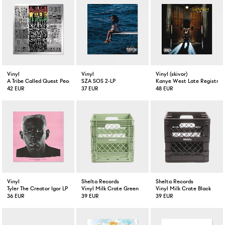
Vinyl
Vinyl
Vinyl (skivor)
A Tribe Called Quest People's Instinctive Travels and the Paths of Rhythm 2-LP
SZA SOS 2-LP
Kanye West Late Registrati
42 EUR
37 EUR
48 EUR
Vinyl
Shelta Records
Shelta Records
Tyler The Creator Igor LP
Vinyl Milk Crate Green
Vinyl Milk Crate Black
36 EUR
39 EUR
39 EUR