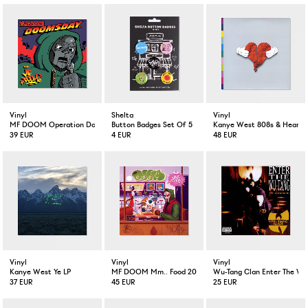
Vinyl
Shelta
Vinyl
MF DOOM Operation Doomsday 2-LP
Button Badges Set Of 5
Kanye West 808s & Heartbr
39 EUR
4 EUR
48 EUR
Vinyl
Vinyl
Vinyl
Kanye West Ye LP
MF DOOM Mm.. Food 20 Year Anniversary Colored 2-LP
Wu-Tang Clan Enter The Wu
37 EUR
45 EUR
25 EUR