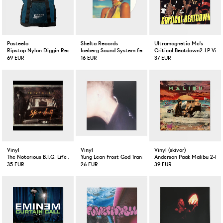
Pasteelo
Shelta Records
Ultramagnetic Mc's
Ripstop Nylon Diggin Record Bag Petrol
Iceberg Sound System feat. Pauline Kamusewu No Other 
Critical Beatdown2-LP Viny
69 EUR
16 EUR
37 EUR
Vinyl
Vinyl
Vinyl (skivor)
The Notorious B.I.G. Life After Death 3-LP Silver Colored
Yung Lean Frost God Transparent LP
Anderson Paak Malibu 2-LP 
35 EUR
26 EUR
39 EUR