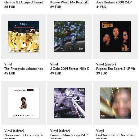
Genius GZA Liquid Swords 2-LP
Kanye West My Beautiful Dark Twisted Fantasy Limited E
Joey Badass 2000 2-LP
55 EUR
59 EUR
41 EUR
Vinyl
Vinyl
Vinyl (skivor)
The Pharcyde Labcabincalifornia 2-LP
J Cole 2014 Forest Hills Drive 2-LP
Fugees The Score 2-LP Vinyl
45 EUR
49 EUR
39 EUR
Vinyl (skivor)
Vinyl (skivor)
Vinyl
Notorious B.I.G. Ready To Die 2-LP Vinyl
Eminem Slim Shady 2-LP Vinyl
Earl Sweatshirt Some Rap S