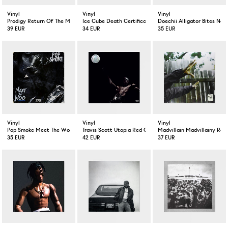
Vinyl
Vinyl
Vinyl
Prodigy Return Of The Mac LP
Ice Cube Death Certificate LP
Doechii Alligator Bites Nev
39 EUR
34 EUR
35 EUR
Vinyl
Vinyl
Vinyl
Pop Smoke Meet The Woo LP
Travis Scott Utopia Red Color 2-LP
Madvillain Madvillainy Rem
35 EUR
42 EUR
37 EUR