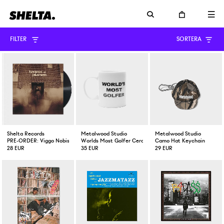
FILTER
SORTERA
Shelta Records
Metalwood Studio
Metalwood Studio
PRE-ORDER: Viggo Nobis Tennisplanen Vinyl EP
Worlds Most Golfer Ceramic Mug
Camo Hat Keychain
28 EUR
35 EUR
29 EUR