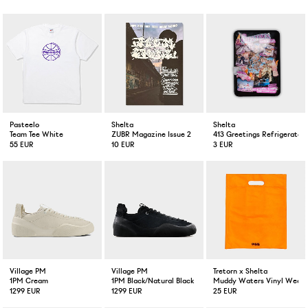
Pasteelo
Shelta
Shelta
Team Tee White
ZUBR Magazine Issue 2
413 Greetings Refrigerator
55 EUR
10 EUR
3 EUR
Village PM
Village PM
Tretorn x Shelta
1PM Cream
1PM Black/Natural Black
Muddy Waters Vinyl Weath
1299 EUR
1299 EUR
25 EUR