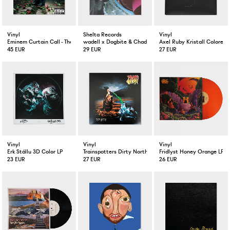
Vinyl
Shelta Records
Vinyl
Eminem Curtain Call - The Hits
wadell x Dogbite & Chad Bogus FUNKTIONELL VINTAGE
Axel Ruby Kristall Colored 
45 EUR
29 EUR
27 EUR
Vinyl
Vinyl
Vinyl
Erk Stállu 3D Color LP
Trainspotters Dirty North LP
Fridlyst Honey Orange LP
23 EUR
27 EUR
26 EUR