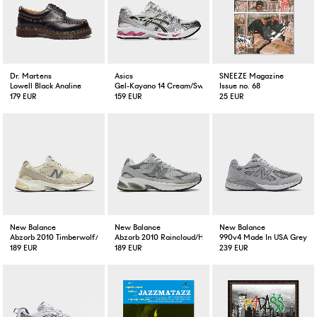
Dr. Martens
Asics
SNEEZE Magazine
Lowell Black Analine
Gel-Kayano 14 Cream/Sweat Pink
Issue no. 68
179 EUR
159 EUR
25 EUR
New Balance
New Balance
New Balance
Abzorb 2010 Timberwolf/Turtledove
Abzorb 2010 Raincloud/Harbour Grey/White
990v4 Made In USA Grey
189 EUR
189 EUR
239 EUR