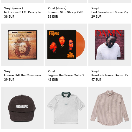
Vinyl (skivor)
Vinyl (skivor)
Vinyl
Notorious B.I.G. Ready To Die 2-LP Vinyl
Eminem Slim Shady 2-LP Vinyl
Earl Sweatshirt Some Rap S
38 EUR
33 EUR
29 EUR
Vinyl
Vinyl
Vinyl
Lauren Hill The Miseducation Of Lauren Hill 2-LP
Fugees The Score Color 2-LP
Kendrick Lamar Damn. 2-LP
39 EUR
42 EUR
47 EUR