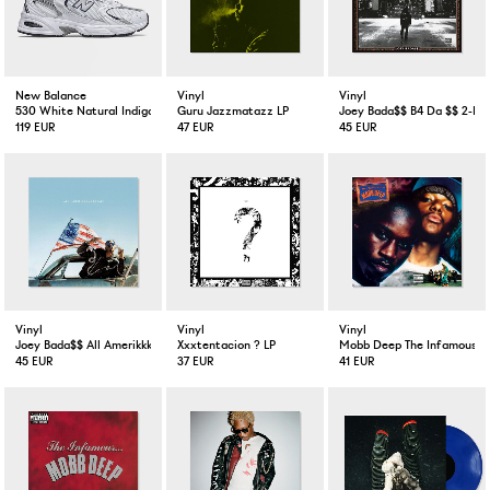
New Balance
Vinyl
Vinyl
530 White Natural Indigo
Guru Jazzmatazz LP
Joey Bada$$ B4 Da $$ 2-LP 
119 EUR
47 EUR
45 EUR
Vinyl
Vinyl
Vinyl
Joey Bada$$ All Amerikkkan Badass LP VInyl
Xxxtentacion ? LP
Mobb Deep The Infamous 2
45 EUR
37 EUR
41 EUR