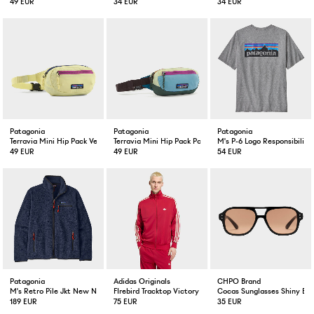
49 EUR
34 EUR
34 EUR
Patagonia
Patagonia
Patagonia
Terravia Mini Hip Pack Vellum Green
Terravia Mini Hip Pack Patchwork Blue
M's P-6 Logo Responsibili-T
49 EUR
49 EUR
54 EUR
Patagonia
Adidas Originals
CHPO Brand
M's Retro Pile Jkt New Navy
FIrebird Tracktop Victory Red / Warm Vanilla
Cocas Sunglasses Shiny Bla
189 EUR
75 EUR
35 EUR