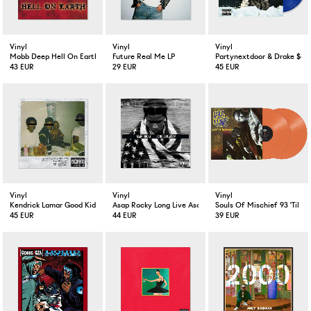
Vinyl
Vinyl
Vinyl
Mobb Deep Hell On Earth 2-LP
Future Real Me LP
Partynextdoor & Drake $ome
43 EUR
29 EUR
45 EUR
Vinyl
Vinyl
Vinyl
Kendrick Lamar Good Kid M.A.A.D City
Asap Rocky Long Live Asap Deluxe Version 2-LP
Souls Of Mischief 93 'Til In
45 EUR
44 EUR
39 EUR