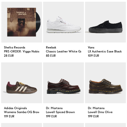
Shelta Records
Reebok
Vans
PRE-ORDER: Viggo Nobis Tennisplanen Vinyl EP
Classic Leather White Grey
LX Authentic Ease Black
28 EUR
85 EUR
109 EUR
Adidas Originals
Dr. Martens
Dr. Martens
Womens Samba OG Brown / Warm Vanilla / Maroon
Lowell Spiced Brown
Lowell Dms Olive
119 EUR
199 EUR
199 EUR