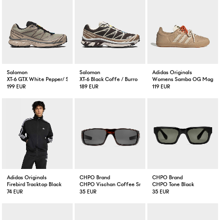
Salomon
Salomon
Adidas Originals
XT-6 GTX White Pepper/ Silver Sage
XT-6 Black Coffe / Burro
Womens Samba OG Magic 
199 EUR
189 EUR
119 EUR
Adidas Originals
CHPO Brand
CHPO Brand
Firebird Tracktop Black
CHPO Vischan Coffee Smoke
CHPO Tone Black
74 EUR
35 EUR
35 EUR