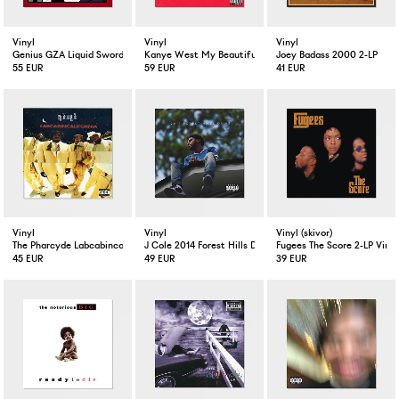
Vinyl
Vinyl
Vinyl
Genius GZA Liquid Swords 2-LP
Kanye West My Beautiful Dark Twisted Fantasy Limited E
Joey Badass 2000 2-LP
55 EUR
59 EUR
41 EUR
Vinyl
Vinyl
Vinyl (skivor)
The Pharcyde Labcabincalifornia 2-LP
J Cole 2014 Forest Hills Drive 2-LP
Fugees The Score 2-LP Vinyl
45 EUR
49 EUR
39 EUR