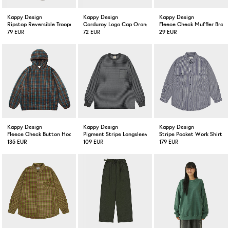
Kappy Design
Kappy Design
Kappy Design
Ripstop Reversible Trooper Hat Beige
Corduroy Logo Cap Orange
Fleece Check Muffler Brow
79 EUR
72 EUR
29 EUR
Kappy Design
Kappy Design
Kappy Design
Fleece Check Button Hoodie Brown
Pigment Stripe Longsleeve Dark Gray
Stripe Pocket Work Shirt N
135 EUR
109 EUR
179 EUR