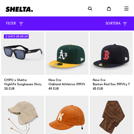
FILTER
SORTERA
5
DAYS
08:08:53
CHPO x Shelta
New Era
New Era
Highlife Sunglasses Shiny Black
Oakland Athletics 59Fifty Fitted Cap Green Yellow
Boston Red Sox 59Fifty Fit
35 EUR
49 EUR
45 EUR