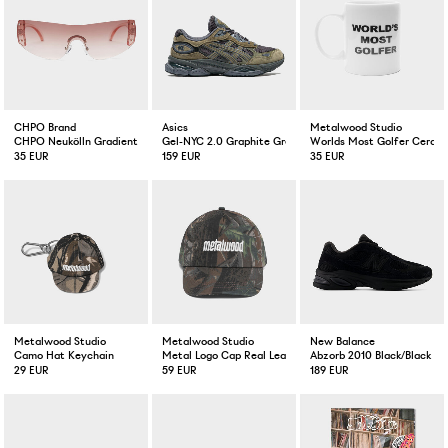
CHPO Brand
Asics
Metalwood Studio
CHPO Neukölln Gradient Pink
Gel-NYC 2.0 Graphite Grey/Loden Green
Worlds Most Golfer Ceram
35 EUR
159 EUR
35 EUR
Metalwood Studio
Metalwood Studio
New Balance
Camo Hat Keychain
Metal Logo Cap Real Leaf Camo
Abzorb 2010 Black/Black
29 EUR
59 EUR
189 EUR