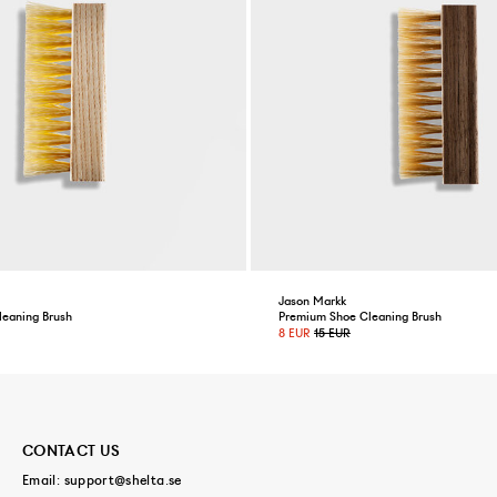
Jason Markk
leaning Brush
Premium Shoe Cleaning Brush
8 EUR
15 EUR
CONTACT US
Email:
support@shelta.se