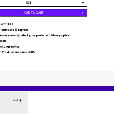
SIZE
US 8/EUR 41,5
ADD TO CART
US 8,5/EUR 42
US 9/EUR 42,5
e
with DHL
- standard & express
US 9,5/EUR 43
livery
- simply select your preferred delivery option
US 10/EUR 44
costs
US 10,5/EUR 44,5
xchange
policy
US 11/EUR 45
2004 - online since 2006
US 11,5/EUR 45,5