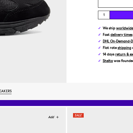
We ship
worldwid
Fast
delivery times
DHL On-Demand-De
Flat rate
shipping
14 days
return & e
Shelta
was founded 
EAKERS