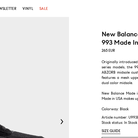
WSLETTER
VINYL
SALE
New Balanc
993 Made In
265
EUR
Originally introduce
series models, the 9
ABZORB midsole cushi
features a mesh uppe
dual color midsole.
New Balance Made i
Made in USA makes up 
Colorway: Black
Article number: U993
Stock status:
In Stock
SIZE GUIDE