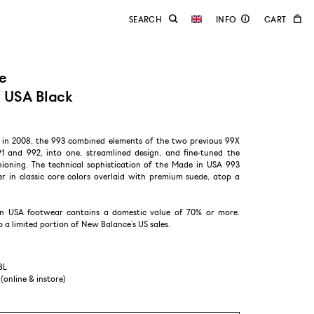
e
 USA Black
d in 2008, the 993 combined elements of the two previous 99X
91 and 992, into one, streamlined design, and fine-tuned the
oning. The technical sophistication of the Made in USA 993
r in classic core colors overlaid with premium suede, atop a
n USA footwear contains a domestic value of 70% or more.
a limited portion of New Balance’s US sales.​​
BL
 (online & instore)