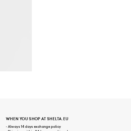
WHEN YOU SHOP AT SHELTA.EU
- Always 14 days exchange policy