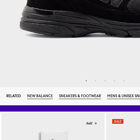
RELATED
NEW BALANCE
SNEAKERS & FOOTWEAR
MENS & UNISEX SN