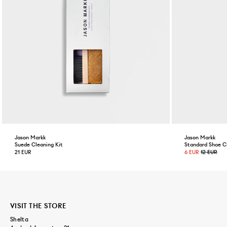
Jason Markk
Jason Markk
Suede Cleaning Kit
Standard Shoe C
21 EUR
6 EUR
12 EUR
VISIT THE STORE
Shelta