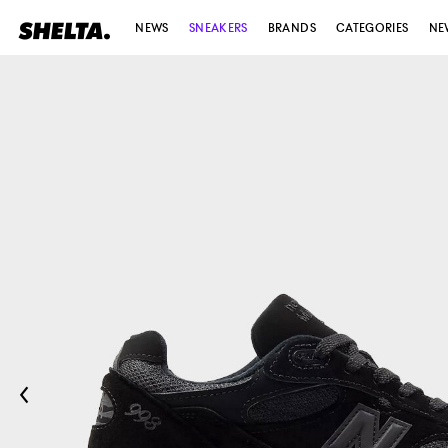
NEWS
SNEAKERS
BRANDS
CATEGORIES
NE