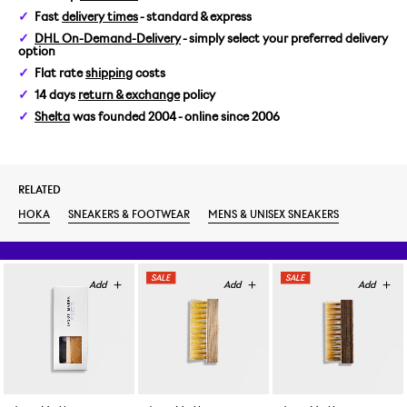
Fast
delivery times
- standard & express
US 9/EUR 42 2/3
DHL On-Demand-Delivery
- simply select your preferred delivery
option
US 9,5/EUR 43 1/3
Flat rate
shipping
costs
14 days
return & exchange
policy
US 10,5/EUR 44 2/3
Shelta
was founded 2004 - online since 2006
US 11,5/EUR 46
RELATED
HOKA
SNEAKERS & FOOTWEAR
MENS & UNISEX SNEAKERS