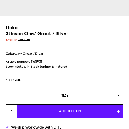
Hoka
Stinson One7 Grout / Silver
120
EUR
239 EUR
Colorway: Grout / Silver
Article number: 1168931
Stock status:
In Stock (online & instore)
SIZE GUIDE
SIZE
US 8/EUR 41 1/3
ADD TO CART
US 8,5/EUR 42
We ship
worldwide
with DHL