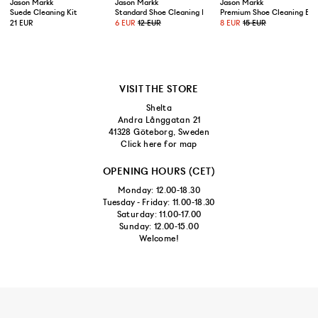
Jason Markk
Jason Markk
Jason Markk
Suede Cleaning Kit
Standard Shoe Cleaning Brush
Premium Shoe Cleaning Bru
21 EUR
6 EUR
12 EUR
8 EUR
15 EUR
VISIT THE STORE
Shelta
Andra Långgatan 21
41328 Göteborg, Sweden
Click here for map
OPENING HOURS (CET)
Monday: 12.00-18.30
Tuesday - Friday: 11.00-18.30
Saturday: 11.00-17.00
Sunday: 12.00-15.00
Welcome!