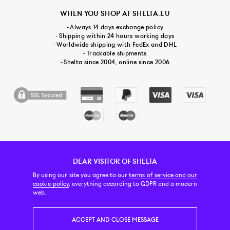
WHEN YOU SHOP AT SHELTA.EU
- Always 14 days exchange policy
- Shipping within 24 hours working days
- Worldwide shipping with FedEx and DHL
- Trackable shipments
- Shelta since 2004, online since 2006
DEAR VISITOR OF SHELTA
CUSTOMER SERVICE
CONTACT & ABOUT US
NEWSLETTER
By using our site you agree to our
terms of service and our
cookie-policy
, everything according to GDPR and a modern
web.
PRICE INCL. VAT
ACCEPT AND CLOSE MESSAGE