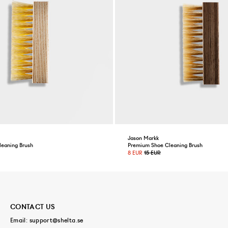
Jason Markk
leaning Brush
Premium Shoe Cleaning Brush
8 EUR
15 EUR
CONTACT US
Email:
support@shelta.se