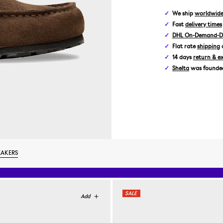
We ship
worldwid
Fast
delivery times
DHL On-Demand-De
Flat rate
shipping
14 days
return & e
Shelta
was founded 
EAKERS