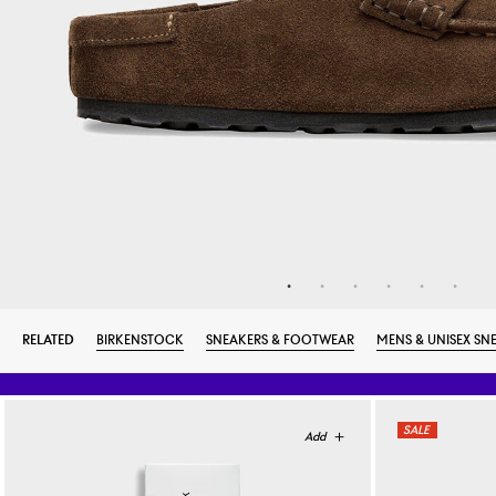
RELATED
BIRKENSTOCK
SNEAKERS & FOOTWEAR
MENS & UNISEX SN