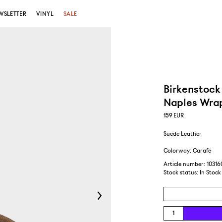
WSLETTER
VINYL
SALE
Birkenstock
Naples Wra
159
EUR
Suede Leather
Colorway: Carafe
Article number: 10316
Stock status:
In Stock