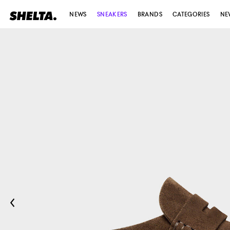
NEWS
SNEAKERS
BRANDS
CATEGORIES
NE