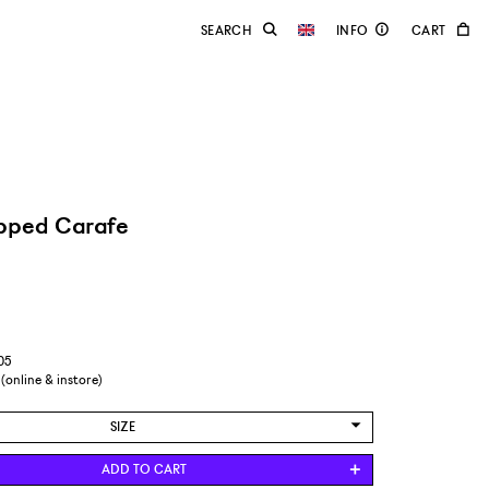
pped Carafe
05
 (online & instore)
SIZE
EUR 41
ADD TO CART
EUR 42