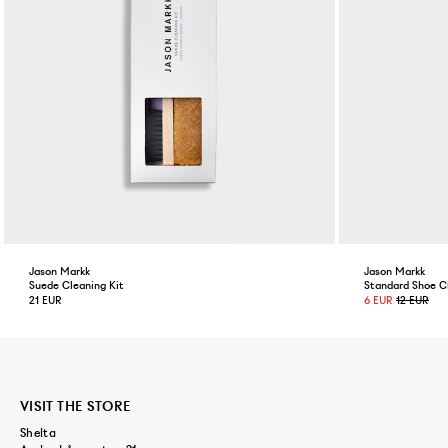
Jason Markk
Jason Markk
Suede Cleaning Kit
Standard Shoe C
21 EUR
6 EUR
12 EUR
VISIT THE STORE
Shelta