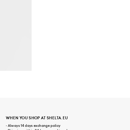
WHEN YOU SHOP AT SHELTA.EU
- Always 14 days exchange policy