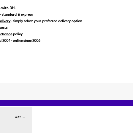
EUR 43
e
with DHL
- standard & express
livery
- simply select your preferred delivery option
costs
xchange
policy
2004 - online since 2006