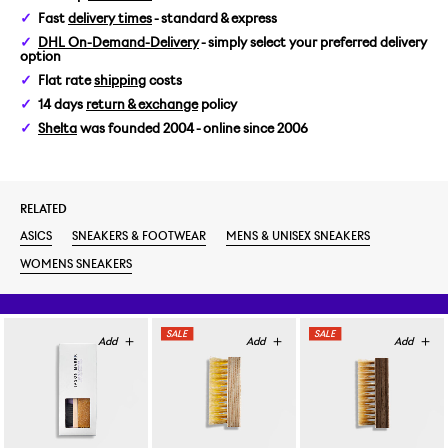
Fast
delivery times
- standard & express
US 6/EUR 39
DHL On-Demand-Delivery
- simply select your preferred delivery
option
US 6,5/EUR 39,5
Flat rate
shipping
costs
14 days
return & exchange
policy
US 7/EUR 40
Shelta
was founded 2004 - online since 2006
RELATED
ASICS
SNEAKERS & FOOTWEAR
MENS & UNISEX SNEAKERS
WOMENS SNEAKERS