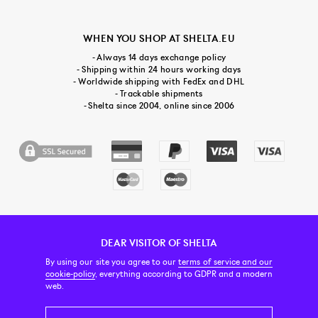
WHEN YOU SHOP AT SHELTA.EU
- Always 14 days exchange policy
- Shipping within 24 hours working days
- Worldwide shipping with FedEx and DHL
- Trackable shipments
- Shelta since 2004, online since 2006
DEAR VISITOR OF SHELTA
CUSTOMER SERVICE
CONTACT & ABOUT US
NEWSLETTER
By using our site you agree to our
terms of service and our
cookie-policy
, everything according to GDPR and a modern
web.
PRICE INCL. VAT