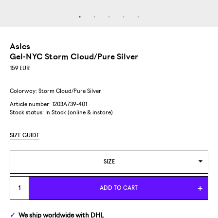
Asics
Gel-NYC Storm Cloud/Pure Silver
159
EUR
Colorway: Storm Cloud/Pure Silver
Article number: 1203A739-401
Stock status:
In Stock (online & instore)
SIZE GUIDE
SIZE
US 4,5/EUR 37
ADD TO CART
US 5/EUR 37,5
We ship
worldwide
with DHL