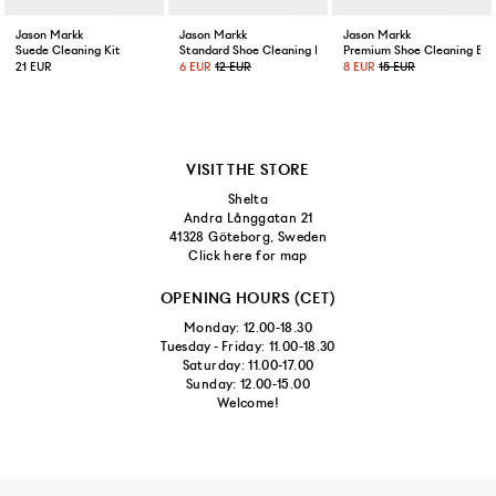
Jason Markk
Jason Markk
Jason Markk
Suede Cleaning Kit
Standard Shoe Cleaning Brush
Premium Shoe Cleaning Bru
21 EUR
6 EUR
12 EUR
8 EUR
15 EUR
VISIT THE STORE
Shelta
Andra Långgatan 21
41328 Göteborg, Sweden
Click here for map
OPENING HOURS (CET)
Monday: 12.00-18.30
Tuesday - Friday: 11.00-18.30
Saturday: 11.00-17.00
Sunday: 12.00-15.00
Welcome!