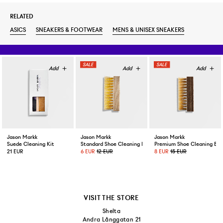
RELATED
ASICS
SNEAKERS & FOOTWEAR
MENS & UNISEX SNEAKERS
Jason Markk
Jason Markk
Jason Markk
Suede Cleaning Kit
Standard Shoe Cleaning Brush
Premium Shoe Cleaning Bru
21 EUR
6 EUR
12 EUR
8 EUR
15 EUR
VISIT THE STORE
Shelta
Andra Långgatan 21