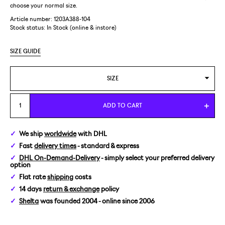
choose your normal size.
Article number: 1203A388-104
Stock status:
In Stock (online & instore)
SIZE GUIDE
SIZE
US 7/EUR 40
ADD TO CART
US 7,5/EUR 40,5
We ship
worldwide
with DHL
Fast
delivery times
- standard & express
US 10/EUR 44
DHL On-Demand-Delivery
- simply select your preferred delivery
option
Flat rate
shipping
costs
14 days
return & exchange
policy
Shelta
was founded 2004 - online since 2006