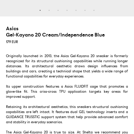
Asics
Gel-Kayano 20 Cream/Independence Blue
179
EUR
Originally launched in 2013, the Asics Gel-Kayano 20 sneaker is formerly
recognized for its structural cushioning capabilities while running longer
distances. Its architectural aesthetic draws design influences from
buildings and cars, creating a technical shape that yields a wide range of
functional capabilities for everyday experiences.
Its upper construction features a Asics FLUIDFIT cage that promotes a
glove-like fit. This criss-cross TPU application targets key areas for
improved support.
Retaining its architectural aesthetics, this sneakers structural cushioning
capabilities are left intact. It features dual GEL technology inserts and a
GUIDANCE TRUSSTIC support system that help provide advanced comfort
and stability in everyday scenarios.
The Asics Gel-Kayano 20 is true to size. At Shelta we recommend you