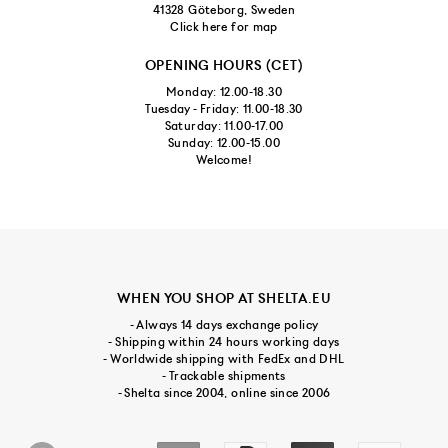
41328 Göteborg, Sweden
Click here for map
OPENING HOURS (CET)
Monday: 12.00-18.30
Tuesday - Friday: 11.00-18.30
Saturday: 11.00-17.00
Sunday: 12.00-15.00
Welcome!
WHEN YOU SHOP AT SHELTA.EU
- Always 14 days exchange policy
- Shipping within 24 hours working days
- Worldwide shipping with FedEx and DHL
- Trackable shipments
- Shelta since 2004, online since 2006