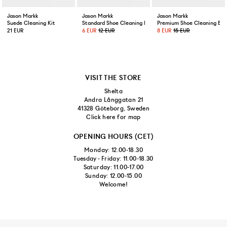
Jason Markk
Jason Markk
Jason Markk
Suede Cleaning Kit
Standard Shoe Cleaning Brush
Premium Shoe Cleaning Bru
21 EUR
6 EUR
12 EUR
8 EUR
15 EUR
VISIT THE STORE
Shelta
Andra Långgatan 21
41328 Göteborg, Sweden
Click here for map
OPENING HOURS (CET)
Monday: 12.00-18.30
Tuesday - Friday: 11.00-18.30
Saturday: 11.00-17.00
Sunday: 12.00-15.00
Welcome!