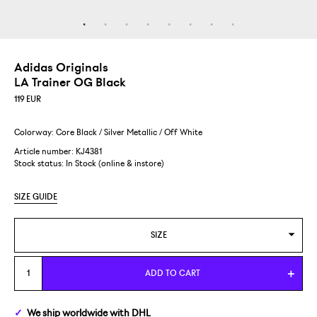
Adidas Originals
LA Trainer OG Black
119
EUR
Colorway: Core Black / Silver Metallic / Off White
Article number: KJ4381
Stock status:
In Stock (online & instore)
SIZE GUIDE
SIZE
US 7/EUR 40
ADD TO CART
US 8/EUR 41 1/3
We ship
worldwide
with DHL