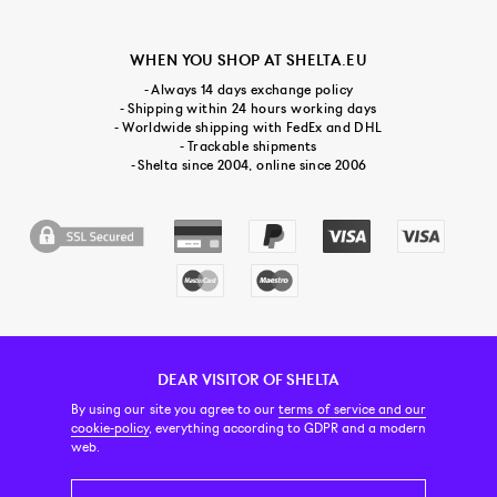
WHEN YOU SHOP AT SHELTA.EU
- Always 14 days exchange policy
- Shipping within 24 hours working days
- Worldwide shipping with FedEx and DHL
- Trackable shipments
- Shelta since 2004, online since 2006
DEAR VISITOR OF SHELTA
CUSTOMER SERVICE
CONTACT & ABOUT US
NEWSLETTER
By using our site you agree to our
terms of service and our
cookie-policy
, everything according to GDPR and a modern
web.
PRICE INCL. VAT