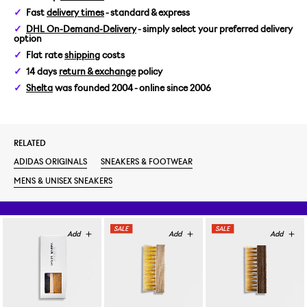
Fast
delivery times
- standard & express
US 8,5/EUR 42
DHL On-Demand-Delivery
- simply select your preferred delivery
option
US 9/EUR 42 2/3
Flat rate
shipping
costs
14 days
return & exchange
policy
US 10,5/EUR 44 2/3
Shelta
was founded 2004 - online since 2006
US 11/EUR 45 1/3
RELATED
ADIDAS ORIGINALS
SNEAKERS & FOOTWEAR
MENS & UNISEX SNEAKERS