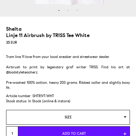
Shelta
Linje 11 Airbrush by TRISS Tee White
35
EUR
Tram line 11 love from your local sneaker and streetwear dealer.
Airbrush to print by legendary graf writer TRISS. Find his art at
@badstyleteacherz.
Pre-washed 100% cotton, heavy 203 grams. Ribbed collar and slightly boxy
fit.
Article number: SHTRIVT-WHT
Stock status:
In Stock (online & instore)
SIZE
S
ADD TO CART