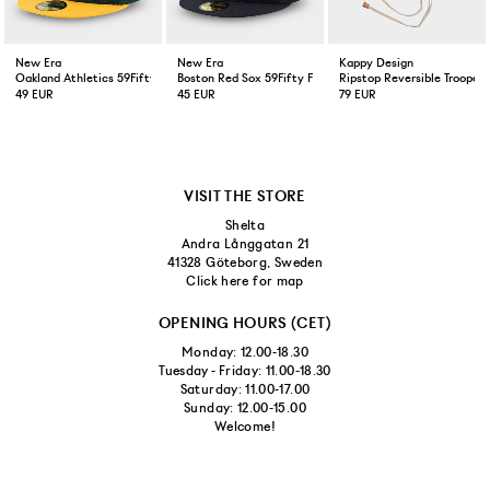
New Era
New Era
Kappy Design
Oakland Athletics 59Fifty Fitted Cap Green Yellow
Boston Red Sox 59Fifty Fitted Cap Navy
Ripstop Reversible Trooper 
49 EUR
45 EUR
79 EUR
VISIT THE STORE
Shelta
Andra Långgatan 21
41328 Göteborg, Sweden
Click here for map
OPENING HOURS (CET)
Monday: 12.00-18.30
Tuesday - Friday: 11.00-18.30
Saturday: 11.00-17.00
Sunday: 12.00-15.00
Welcome!