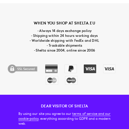
WHEN YOU SHOP AT SHELTA.EU
- Always 14 days exchange policy
- Shipping within 24 hours working days
- Worldwide shipping with FedEx and DHL
- Trackable shipments
- Shelta since 2004, online since 2006
DEAR VISITOR OF SHELTA
CUSTOMER SERVICE
CONTACT & ABOUT US
NEWSLETTER
By using our site you agree to our
terms of service and our
cookie-policy
, everything according to GDPR and a modern
web.