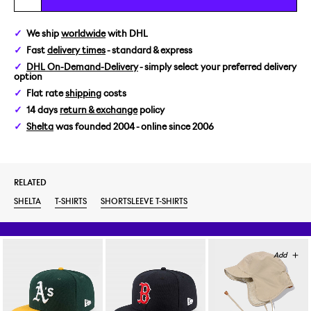
M
We ship
worldwide
with DHL
Fast
delivery times
- standard & express
L
DHL On-Demand-Delivery
- simply select your preferred delivery
option
XL
Flat rate
shipping
costs
14 days
return & exchange
policy
Shelta
was founded 2004 - online since 2006
RELATED
SHELTA
T-SHIRTS
SHORTSLEEVE T-SHIRTS