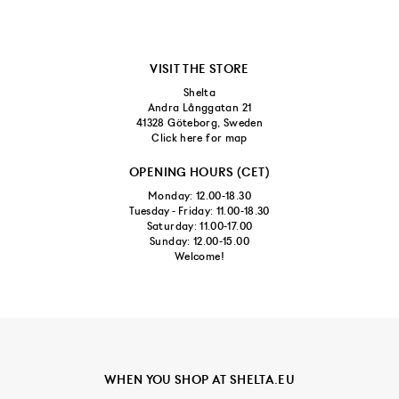
VISIT THE STORE
Shelta
Andra Långgatan 21
41328 Göteborg, Sweden
Click here for map
OPENING HOURS (CET)
Monday: 12.00-18.30
Tuesday - Friday: 11.00-18.30
Saturday: 11.00-17.00
Sunday: 12.00-15.00
Welcome!
WHEN YOU SHOP AT SHELTA.EU