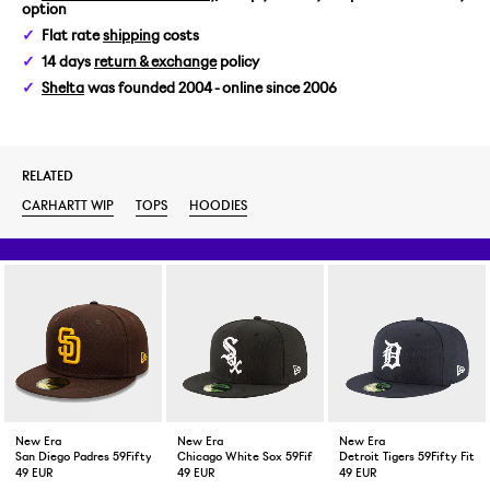
option
XL
Flat rate
shipping
costs
14 days
return & exchange
policy
XXL
Shelta
was founded 2004 - online since 2006
RELATED
CARHARTT WIP
TOPS
HOODIES
New Era
New Era
New Era
San Diego Padres 59Fifty Fitted Cap Brown
Chicago White Sox 59Fifty Fitted Cap Black
Detroit Tigers 59Fifty Fitt
49 EUR
49 EUR
49 EUR