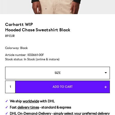
Carhartt WIP
Hooded Chase Sweatshirt Black
89
EUR
Colorway: Black
Article number: I033661-00F
Stock status:
In Stock (online & instore)
SIZE
S
ADD TO CART
M
We ship
worldwide
with DHL
Fast
delivery times
- standard & express
L
DHL On-Demand-Delivery
- simply select your preferred delivery