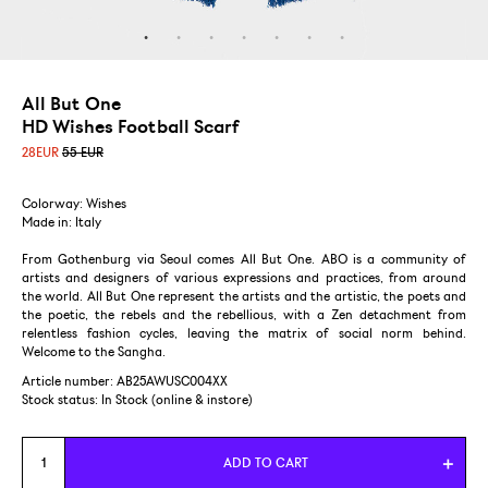
All But One
HD Wishes Football Scarf
28
EUR
55 EUR
Colorway: Wishes
Made in: Italy
From Gothenburg via Seoul comes All But One. ABO is a community of
artists and designers of various expressions and practices, from around
the world. All But One represent the artists and the artistic, the poets and
the poetic, the rebels and the rebellious, with a Zen detachment from
relentless fashion cycles, leaving the matrix of social norm behind.
Welcome to the Sangha.
Article number: AB25AWUSC004XX
Stock status:
In Stock (online & instore)
ADD TO CART