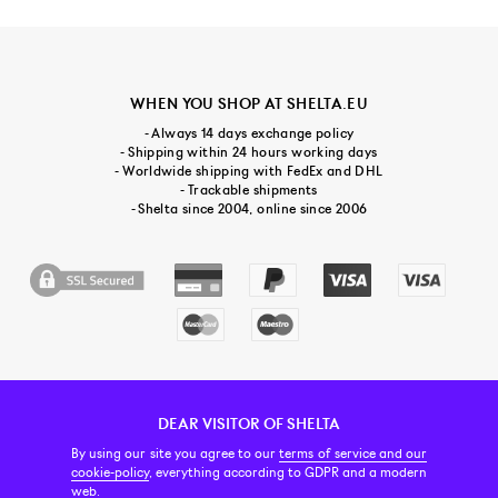
WHEN YOU SHOP AT SHELTA.EU
- Always 14 days exchange policy
- Shipping within 24 hours working days
- Worldwide shipping with FedEx and DHL
- Trackable shipments
- Shelta since 2004, online since 2006
DEAR VISITOR OF SHELTA
CUSTOMER SERVICE
CONTACT & ABOUT US
NEWSLETTER
By using our site you agree to our
terms of service and our
cookie-policy
, everything according to GDPR and a modern
web.