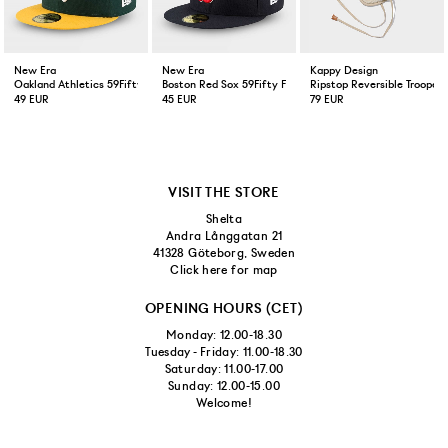
New Era
New Era
Kappy Design
Oakland Athletics 59Fifty Fitted Cap Green Yellow
Boston Red Sox 59Fifty Fitted Cap Navy
Ripstop Reversible Trooper 
49 EUR
45 EUR
79 EUR
VISIT THE STORE
Shelta
Andra Långgatan 21
41328 Göteborg, Sweden
Click here for map
OPENING HOURS (CET)
Monday: 12.00-18.30
Tuesday - Friday: 11.00-18.30
Saturday: 11.00-17.00
Sunday: 12.00-15.00
Welcome!