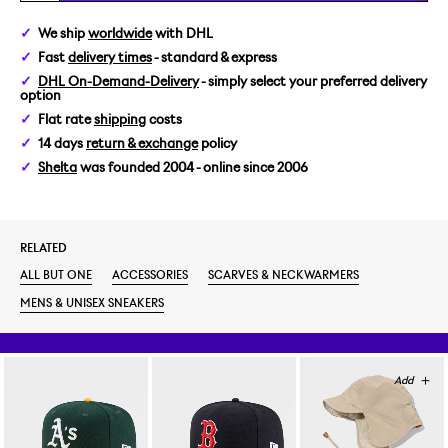
We ship
worldwide
with DHL
Fast
delivery times
- standard & express
DHL On-Demand-Delivery
- simply select your preferred delivery
option
Flat rate
shipping
costs
14 days
return & exchange
policy
Shelta
was founded 2004 - online since 2006
RELATED
ALL BUT ONE
ACCESSORIES
SCARVES & NECKWARMERS
MENS & UNISEX SNEAKERS