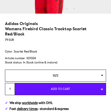
Adidas Originals
Womens Firebird Classic Tracktop Scarlet
Red/Black
79
EUR
Color: Scarlet Red/Black
Article number: KD1334
Stock status:
In Stock (online & instore)
SIZE
XS
ADD TO CART
S
We ship
worldwide
with DHL
Fast
delivery times
- standard & express
M