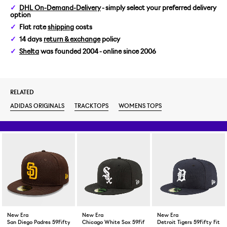
DHL On-Demand-Delivery
- simply select your preferred delivery
option
Flat rate
shipping
costs
14 days
return & exchange
policy
Shelta
was founded 2004 - online since 2006
RELATED
ADIDAS ORIGINALS
TRACKTOPS
WOMENS TOPS
New Era
New Era
New Era
San Diego Padres 59Fifty Fitted Cap Brown
Chicago White Sox 59Fifty Fitted Cap Black
Detroit Tigers 59Fifty Fitt