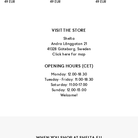
49 EUR
49 EUR
49 EUR
VISIT THE STORE
Shelta
Andra Långgatan 21
41328 Göteborg, Sweden
Click here for map
OPENING HOURS (CET)
Monday: 12.00-18.30
Tuesday - Friday: 11.00-18.30
Saturday: 11.00-17.00
Sunday: 12.00-15.00
Welcome!
WHEN YOU SHOP AT SHELTA.EU