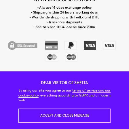
- Always 14 days exchange policy
- Shipping within 24 hours working days
- Worldwide shipping with FedEx and DHL
- Trackable shipments
- Shelta since 2004, online since 2006
DEAR VISITOR OF SHELTA
CUSTOMER SERVICE
CONTACT & ABOUT US
NEWSLETTER
By using our site you agree to our
terms of service and our
cookie-policy
, everything according to GDPR and a modern
web.
PRICE INCL. VAT
ACCEPT AND CLOSE MESSAGE