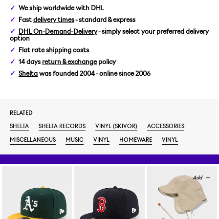
We ship
worldwide
with DHL
Fast
delivery times
- standard & express
DHL On-Demand-Delivery
- simply select your preferred delivery
option
Flat rate
shipping
costs
14 days
return & exchange
policy
Shelta
was founded 2004 - online since 2006
RELATED
SHELTA
SHELTA RECORDS
VINYL (SKIVOR)
ACCESSORIES
MISCELLANEOUS
MUSIC
VINYL
HOMEWARE
VINYL