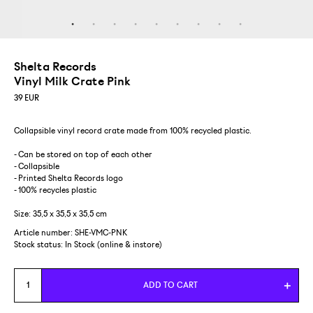
Shelta Records
Vinyl Milk Crate Pink
39
EUR
Collapsible vinyl record crate made from 100% recycled plastic.
- Can be stored on top of each other
- Collapsible
- Printed Shelta Records logo
- 100% recycles plastic
Size: 35,5 x 35,5 x 35,5 cm
Article number: SHE-VMC-PNK
Stock status:
In Stock (online & instore)
ADD TO CART