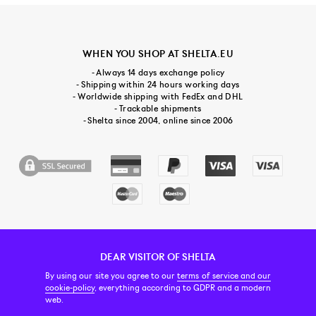
WHEN YOU SHOP AT SHELTA.EU
- Always 14 days exchange policy
- Shipping within 24 hours working days
- Worldwide shipping with FedEx and DHL
- Trackable shipments
- Shelta since 2004, online since 2006
DEAR VISITOR OF SHELTA
CUSTOMER SERVICE
CONTACT & ABOUT US
NEWSLETTER
By using our site you agree to our
terms of service and our
cookie-policy
, everything according to GDPR and a modern
web.
PRICE INCL. VAT