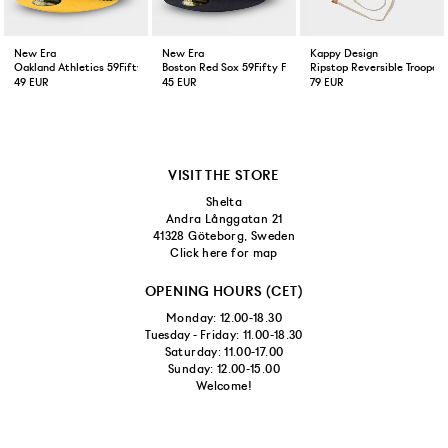
New Era
New Era
Kappy Design
Oakland Athletics 59Fifty Fitted Cap Green Yellow
Boston Red Sox 59Fifty Fitted Cap Navy
Ripstop Reversible Trooper 
49 EUR
45 EUR
79 EUR
VISIT THE STORE
Shelta
Andra Långgatan 21
41328 Göteborg, Sweden
Click here for map
OPENING HOURS (CET)
Monday: 12.00-18.30
Tuesday - Friday: 11.00-18.30
Saturday: 11.00-17.00
Sunday: 12.00-15.00
Welcome!