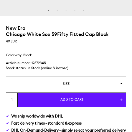
New Era
Chicago White Sox 59Fifty Fitted Cap Black
49
EUR
Colorway: Black
Article number: 12572845
Stock status:
In Stock (online & instore)
SIZE
6 7/8 / 54,9 CM
ADD TO CART
7 / 55,8 CM
We ship
worldwide
with DHL
Fast
delivery times
- standard & express
7 1/8 / 56,8 CM
DHL On-Demand-Delivery
- simply select your preferred delivery