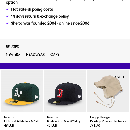
option
7 1/4 / 57,7 CM
Flat rate
shipping
costs
14 days
return & exchange
policy
7 3/8 / 58,7 CM
Shelta
was founded 2004 - online since 2006
7 1/2 / 59,6 CM
RELATED
7 5/8 / 60,6 CM
NEW ERA
HEADWEAR
CAPS
New Era
New Era
Kappy Design
Oakland Athletics 59Fifty Fitted Cap Green Yellow
Boston Red Sox 59Fifty Fitted Cap Navy
Ripstop Reversible Trooper 
49 EUR
45 EUR
79 EUR