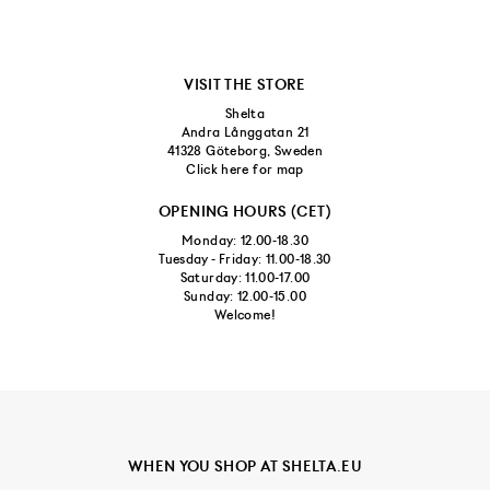
VISIT THE STORE
Shelta
Andra Långgatan 21
41328 Göteborg, Sweden
Click here for map
OPENING HOURS (CET)
Monday: 12.00-18.30
Tuesday - Friday: 11.00-18.30
Saturday: 11.00-17.00
Sunday: 12.00-15.00
Welcome!
WHEN YOU SHOP AT SHELTA.EU