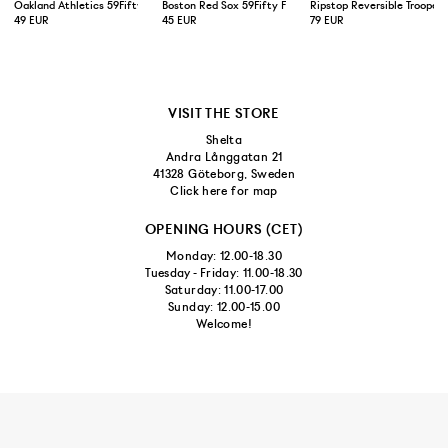
Oakland Athletics 59Fifty Fitted Cap Green Yellow
Boston Red Sox 59Fifty Fitted Cap Navy
Ripstop Reversible Trooper 
49 EUR
45 EUR
79 EUR
VISIT THE STORE
Shelta
Andra Långgatan 21
41328 Göteborg, Sweden
Click here for map
OPENING HOURS (CET)
Monday: 12.00-18.30
Tuesday - Friday: 11.00-18.30
Saturday: 11.00-17.00
Sunday: 12.00-15.00
Welcome!