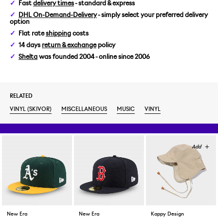
Fast
delivery times
- standard & express
DHL On-Demand-Delivery
- simply select your preferred delivery
option
Flat rate
shipping
costs
14 days
return & exchange
policy
Shelta
was founded 2004 - online since 2006
RELATED
VINYL (SKIVOR)
MISCELLANEOUS
MUSIC
VINYL
New Era
New Era
Kappy Design