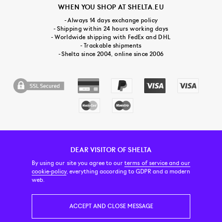
WHEN YOU SHOP AT SHELTA.EU
- Always 14 days exchange policy
- Shipping within 24 hours working days
- Worldwide shipping with FedEx and DHL
- Trackable shipments
- Shelta since 2004, online since 2006
DEAR VISITOR OF SHELTA
CUSTOMER SERVICE
CONTACT & ABOUT US
NEWSLETTER
By using our site you agree to our
terms of service and our
cookie-policy
, everything according to GDPR and a modern
web.
PRICE INCL. VAT
ACCEPT AND CLOSE MESSAGE