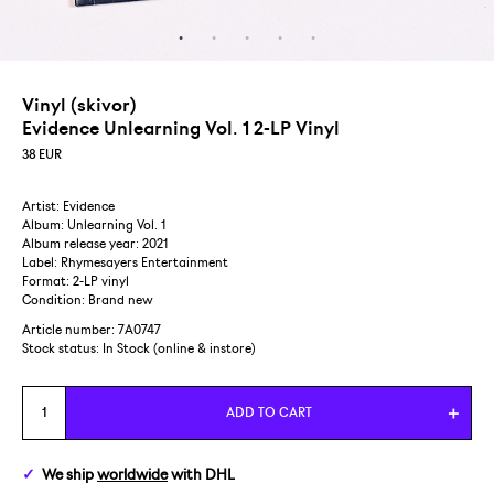
Vinyl (skivor)
Evidence Unlearning Vol. 1 2-LP Vinyl
38
EUR
Artist: Evidence
Album: Unlearning Vol. 1
Album release year: 2021
Label: Rhymesayers Entertainment
Format: 2-LP vinyl
Condition: Brand new
Article number: 7A0747
Stock status:
In Stock (online & instore)
ADD TO CART
We ship
worldwide
with DHL