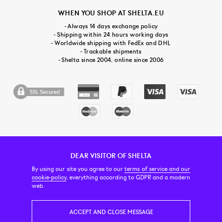
WHEN YOU SHOP AT SHELTA.EU
- Always 14 days exchange policy
- Shipping within 24 hours working days
- Worldwide shipping with FedEx and DHL
- Trackable shipments
- Shelta since 2004, online since 2006
DEAR VISITOR OF SHELTA
CUSTOMER SERVICE
CONTACT & ABOUT US
NEWSLETTER
By using our site you agree to our
terms of service and our
cookie-policy
, everything according to GDPR and a modern
web.
PRICE INCL. VAT
ACCEPT AND CLOSE MESSAGE