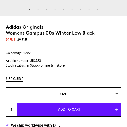
Adidas Originals
Womens Campus 00s Winter Low Black
70
EUR
139 EUR
Colorway: Black
Article number: JR3733
Stock status:
In Stock (online & instore)
SIZE GUIDE
SIZE
WOMENS US 5,5/EUR 36 2/3
ADD TO CART
WOMENS US 6/EUR 37 1/3
We ship
worldwide
with DHL