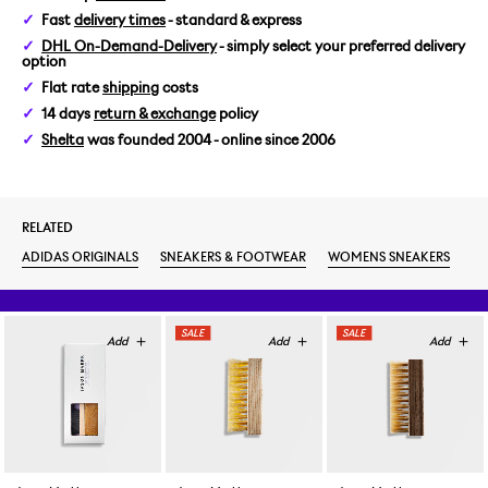
Fast
delivery times
- standard & express
WOMENS US 6,5/EUR 38
DHL On-Demand-Delivery
- simply select your preferred delivery
option
WOMENS US 7/EUR 38 2/3
Flat rate
shipping
costs
14 days
return & exchange
policy
WOMENS US 8/EUR 40
Shelta
was founded 2004 - online since 2006
RELATED
ADIDAS ORIGINALS
SNEAKERS & FOOTWEAR
WOMENS SNEAKERS