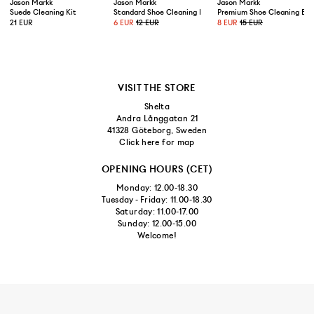
Jason Markk
Jason Markk
Jason Markk
Suede Cleaning Kit
Standard Shoe Cleaning Brush
Premium Shoe Cleaning Bru
21 EUR
6 EUR
12 EUR
8 EUR
15 EUR
VISIT THE STORE
Shelta
Andra Långgatan 21
41328 Göteborg, Sweden
Click here for map
OPENING HOURS (CET)
Monday: 12.00-18.30
Tuesday - Friday: 11.00-18.30
Saturday: 11.00-17.00
Sunday: 12.00-15.00
Welcome!