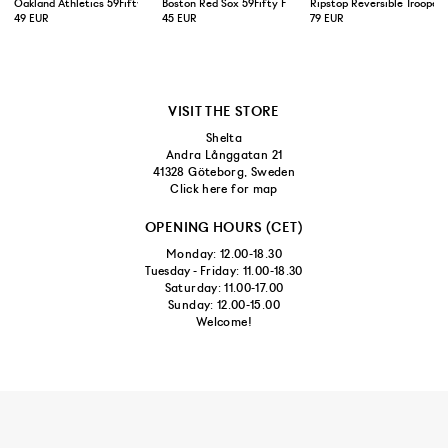
Oakland Athletics 59Fifty Fitted Cap Green Yellow
Boston Red Sox 59Fifty Fitted Cap Navy
Ripstop Reversible Trooper 
49 EUR
45 EUR
79 EUR
VISIT THE STORE
Shelta
Andra Långgatan 21
41328 Göteborg, Sweden
Click here for map
OPENING HOURS (CET)
Monday: 12.00-18.30
Tuesday - Friday: 11.00-18.30
Saturday: 11.00-17.00
Sunday: 12.00-15.00
Welcome!