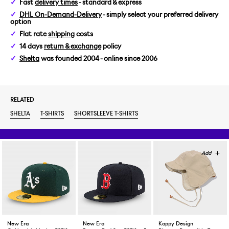
Fast
delivery times
- standard & express
XL
DHL On-Demand-Delivery
- simply select your preferred delivery
option
Flat rate
shipping
costs
14 days
return & exchange
policy
Shelta
was founded 2004 - online since 2006
RELATED
SHELTA
T-SHIRTS
SHORTSLEEVE T-SHIRTS
New Era
New Era
Kappy Design