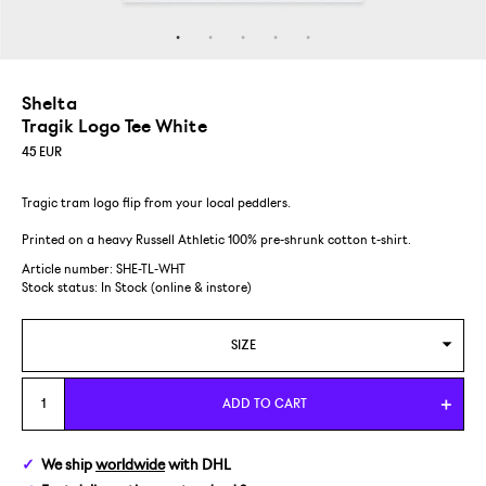
Shelta
Tragik Logo Tee White
45
EUR
Tragic tram logo flip from your local peddlers.
Printed on a heavy Russell Athletic 100% pre-shrunk cotton t-shirt.
Article number: SHE-TL-WHT
Stock status:
In Stock (online & instore)
SIZE
M
ADD TO CART
L
We ship
worldwide
with DHL