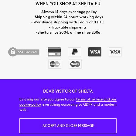
WHEN YOU SHOP AT SHELTA.EU
- Always 14 days exchange policy
- Shipping within 24 hours working days
- Worldwide shipping with FedEx and DHL
- Trackable shipments
- Shelta since 2004, online since 2006
DEAR VISITOR OF SHELTA
CUSTOMER SERVICE
CONTACT & ABOUT US
NEWSLETTER
By using our site you agree to our
terms of service and our
cookie-policy
, everything according to GDPR and a modern
web.
PRICE INCL. VAT
ACCEPT AND CLOSE MESSAGE