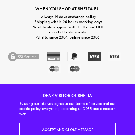
WHEN YOU SHOP AT SHELTA.EU
- Always 14 days exchange policy
- Shipping within 24 hours working days
- Worldwide shipping with FedEx and DHL
- Trackable shipments
- Shelta since 2004, online since 2006
DEAR VISITOR OF SHELTA
CUSTOMER SERVICE
CONTACT & ABOUT US
NEWSLETTER
By using our site you agree to our
terms of service and our
cookie-policy
, everything according to GDPR and a modern
web.
PRICE INCL. VAT
ACCEPT AND CLOSE MESSAGE