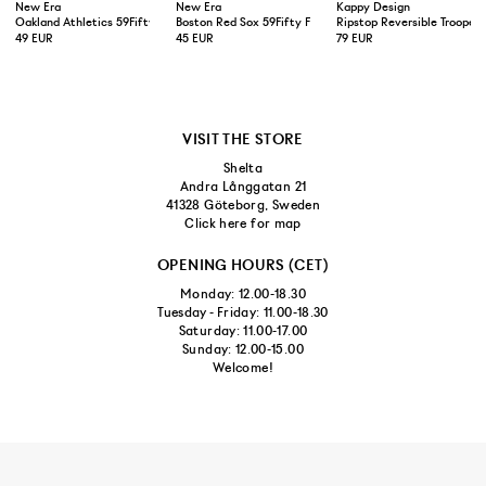
New Era
New Era
Kappy Design
Oakland Athletics 59Fifty Fitted Cap Green Yellow
Boston Red Sox 59Fifty Fitted Cap Navy
Ripstop Reversible Trooper 
49 EUR
45 EUR
79 EUR
VISIT THE STORE
Shelta
Andra Långgatan 21
41328 Göteborg, Sweden
Click here for map
OPENING HOURS (CET)
Monday: 12.00-18.30
Tuesday - Friday: 11.00-18.30
Saturday: 11.00-17.00
Sunday: 12.00-15.00
Welcome!