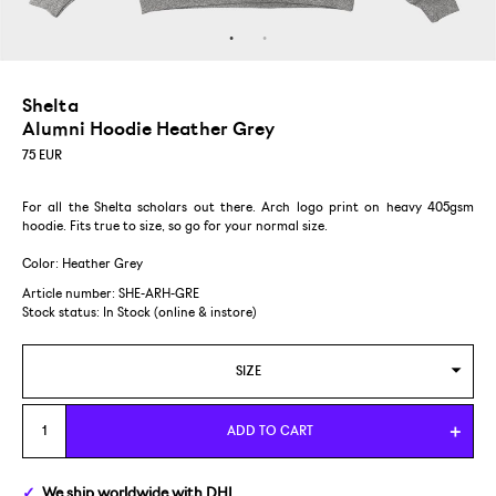
Shelta
Alumni Hoodie Heather Grey
75
EUR
For all the Shelta scholars out there. Arch logo print on heavy 405gsm
hoodie. Fits true to size, so go for your normal size.
Color: Heather Grey
Article number: SHE-ARH-GRE
Stock status:
In Stock (online & instore)
SIZE
S
ADD TO CART
M
We ship
worldwide
with DHL