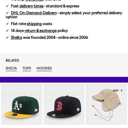
Fast
delivery times
- standard & express
L
DHL On-Demand-Delivery
- simply select your preferred delivery
option
Flat rate
shipping
costs
14 days
return & exchange
policy
Shelta
was founded 2004 - online since 2006
RELATED
SHELTA
TOPS
HOODIES