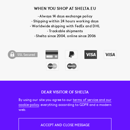
WHEN YOU SHOP AT SHELTA.EU
- Always 14 days exchange policy
- Shipping within 24 hours working days
- Worldwide shipping with FedEx and DHL
- Trackable shipments
- Shelta since 2004, online since 2006
DEAR VISITOR OF SHELTA
CUSTOMER SERVICE
CONTACT & ABOUT US
NEWSLETTER
By using our site you agree to our
terms of service and our
cookie-policy
, everything according to GDPR and a modern
web.
PRICE INCL. VAT
ACCEPT AND CLOSE MESSAGE