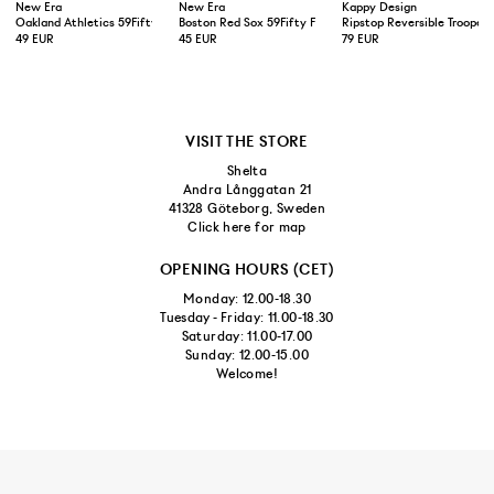
New Era
New Era
Kappy Design
Oakland Athletics 59Fifty Fitted Cap Green Yellow
Boston Red Sox 59Fifty Fitted Cap Navy
Ripstop Reversible Trooper 
49 EUR
45 EUR
79 EUR
VISIT THE STORE
Shelta
Andra Långgatan 21
41328 Göteborg, Sweden
Click here for map
OPENING HOURS (CET)
Monday: 12.00-18.30
Tuesday - Friday: 11.00-18.30
Saturday: 11.00-17.00
Sunday: 12.00-15.00
Welcome!