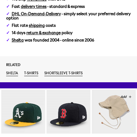
Fast
delivery times
- standard & express
L
DHL On-Demand-Delivery
- simply select your preferred delivery
option
XXL
Flat rate
shipping
costs
14 days
return & exchange
policy
Shelta
was founded 2004 - online since 2006
RELATED
SHELTA
T-SHIRTS
SHORTSLEEVE T-SHIRTS