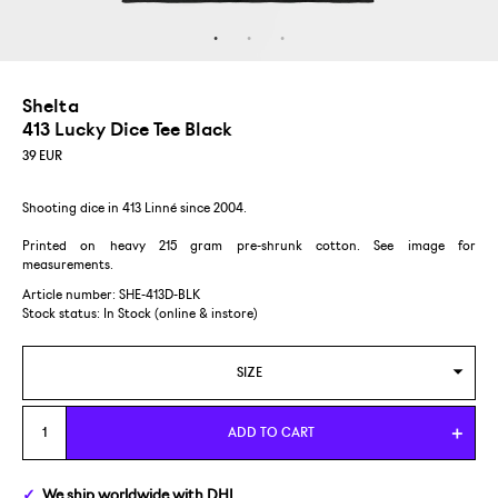
Shelta
413 Lucky Dice Tee Black
39
EUR
Shooting dice in 413 Linné since 2004.
Printed on heavy 215 gram pre-shrunk cotton. See image for
measurements.
Article number: SHE-413D-BLK
Stock status:
In Stock (online & instore)
SIZE
S
ADD TO CART
M
We ship
worldwide
with DHL