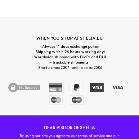
WHEN YOU SHOP AT SHELTA.EU
- Always 14 days exchange policy
- Shipping within 24 hours working days
- Worldwide shipping with FedEx and DHL
- Trackable shipments
- Shelta since 2004, online since 2006
DEAR VISITOR OF SHELTA
CUSTOMER SERVICE
CONTACT & ABOUT US
NEWSLETTER
By using our site you agree to our
terms of service and our