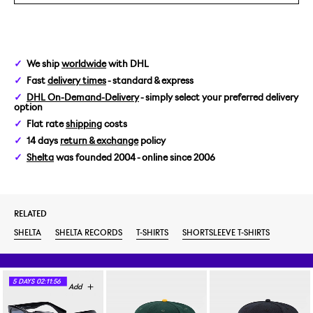
We ship
worldwide
with DHL
Fast
delivery times
- standard & express
DHL On-Demand-Delivery
- simply select your preferred delivery
option
Flat rate
shipping
costs
14 days
return & exchange
policy
Shelta
was founded 2004 - online since 2006
RELATED
SHELTA
SHELTA RECORDS
T-SHIRTS
SHORTSLEEVE T-SHIRTS
5
DAYS
02:11:55