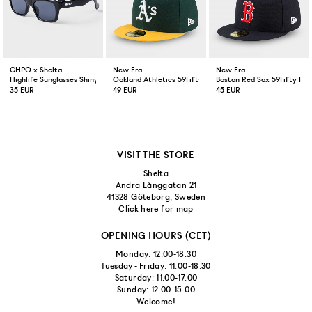
CHPO x Shelta
New Era
New Era
Highlife Sunglasses Shiny Black
Oakland Athletics 59Fifty Fitted Cap Green Yellow
Boston Red Sox 59Fifty Fit
35 EUR
49 EUR
45 EUR
VISIT THE STORE
Shelta
Andra Långgatan 21
41328 Göteborg, Sweden
Click here for map
OPENING HOURS (CET)
Monday: 12.00-18.30
Tuesday - Friday: 11.00-18.30
Saturday: 11.00-17.00
Sunday: 12.00-15.00
Welcome!