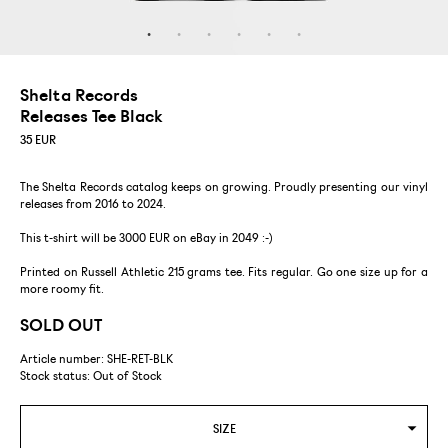
Shelta Records
Releases Tee Black
35
EUR
The Shelta Records catalog keeps on growing. Proudly presenting our vinyl
releases from 2016 to 2024.
This t-shirt will be 3000 EUR on eBay in 2049 :-)
Printed on Russell Athletic 215 grams tee. Fits regular. Go one size up for a
more roomy fit.
SOLD OUT
Article number: SHE-RET-BLK
Stock status:
Out of Stock
SIZE