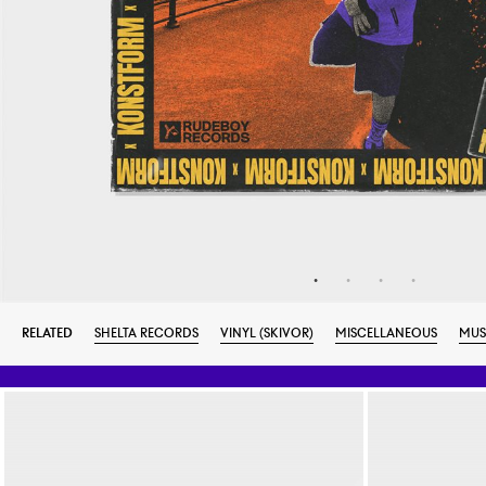
RELATED
SHELTA RECORDS
VINYL (SKIVOR)
MISCELLANEOUS
MUS