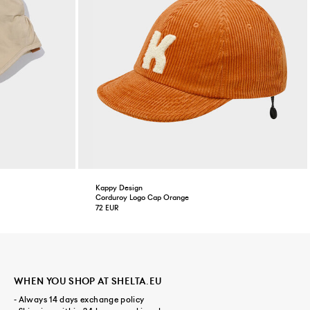
Kappy Design
Corduroy Logo Cap Orange
72 EUR
WHEN YOU SHOP AT SHELTA.EU
- Always 14 days exchange policy