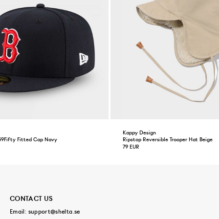
Kappy Design
59Fifty Fitted Cap Navy
Ripstop Reversible Trooper Hat Beige
79 EUR
CONTACT US
Email:
support@shelta.se