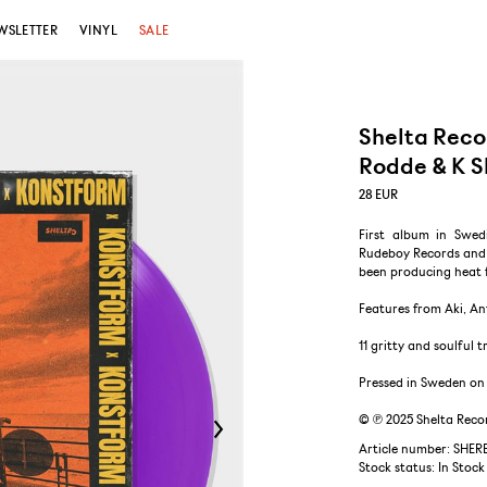
WSLETTER
VINYL
SALE
Shelta Reco
Rodde & K S
28
EUR
First album in Swed
Rudeboy Records and 
been producing heat 
Features from Aki, An
11 gritty and soulful
Pressed in Sweden on 
© ℗ 2025 Shelta Reco
Article number: SHER
Stock status:
In Stock