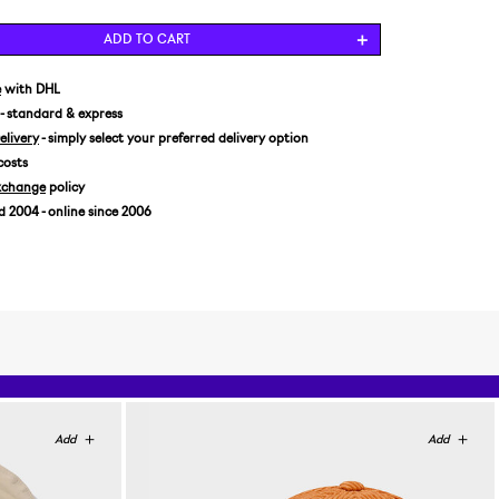
ADD TO CART
e
with DHL
- standard & express
livery
- simply select your preferred delivery option
costs
xchange
policy
2004 - online since 2006