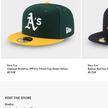
New Era
New Era
Oakland Athletics 59Fifty Fitted Cap Green Yellow
Boston Red Sox 
49 EUR
45 EUR
VISIT THE STORE
Shelta