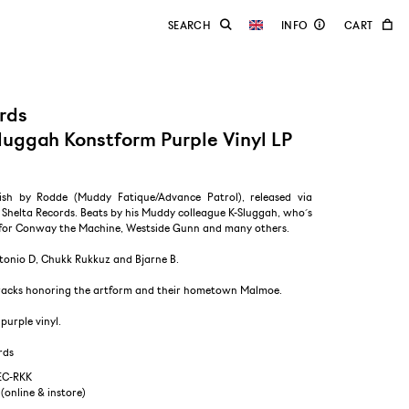
rds
luggah Konstform Purple Vinyl LP
ish by Rodde (Muddy Fatique/Advance Patrol), released via
Shelta Records. Beats by his Muddy colleague K-Sluggah, who´s
for Conway the Machine, Westside Gunn and many others.
tonio D, Chukk Rukkuz and Bjarne B.
 tracks honoring the artform and their hometown Malmoe.
purple vinyl.
rds
EC-RKK
 (online & instore)