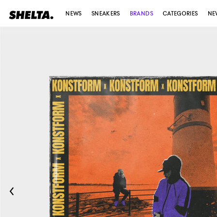
NEWS
SNEAKERS
BRANDS
CATEGORIES
NE