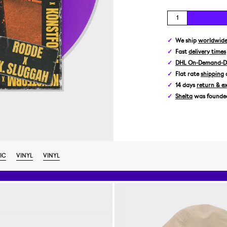
We ship
worldwid
Fast
delivery times
DHL On-Demand-De
Flat rate
shipping
14 days
return & e
Shelta
was founded 
IC
VINYL
VINYL