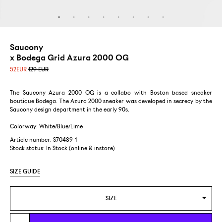
Saucony
x Bodega Grid Azura 2000 OG
52
EUR
129 EUR
The Saucony Azura 2000 OG is a collabo with Boston based sneaker
boutique Bodega. The Azura 2000 sneaker was developed in secrecy by the
Saucony design department in the early 90s.
Colorway: White/Blue/Lime
Article number: S70489-1
Stock status:
In Stock (online & instore)
SIZE GUIDE
SIZE
US 8/EUR 41