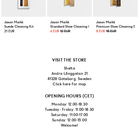
Jason Markk
Jason Markk
Jason Markk
Suede Cleaning Kit
Standard Shoe Cleaning Brush
Premium Shoe Cleaning Bru
21 EUR
6 EUR
12 EUR
8 EUR
15 EUR
VISIT THE STORE
Shelta
Andra Långgatan 21
41328 Göteborg, Sweden
Click here for map
OPENING HOURS (CET)
Monday: 12.00-18.30
Tuesday - Friday: 11.00-18.30
Saturday: 11.00-17.00
Sunday: 12.00-15.00
Welcome!