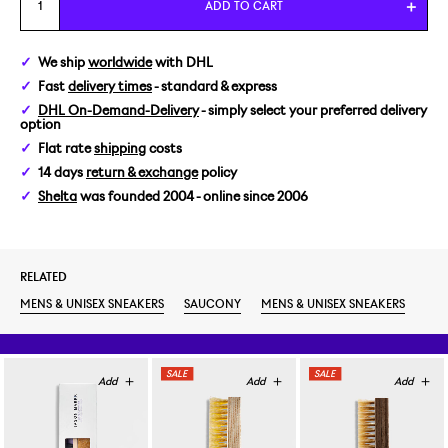
ADD TO CART
We ship
worldwide
with DHL
Fast
delivery times
- standard & express
DHL On-Demand-Delivery
- simply select your preferred delivery
option
Flat rate
shipping
costs
14 days
return & exchange
policy
Shelta
was founded 2004 - online since 2006
RELATED
MENS & UNISEX SNEAKERS
SAUCONY
MENS & UNISEX SNEAKERS