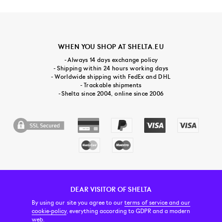
WHEN YOU SHOP AT SHELTA.EU
- Always 14 days exchange policy
- Shipping within 24 hours working days
- Worldwide shipping with FedEx and DHL
- Trackable shipments
- Shelta since 2004, online since 2006
DEAR VISITOR OF SHELTA
CUSTOMER SERVICE
CONTACT & ABOUT US
NEWSLETTER
By using our site you agree to our
terms of service and our
cookie-policy
, everything according to GDPR and a modern
web.