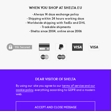
WHEN YOU SHOP AT SHELTA.EU
- Always 14 days exchange policy
- Shipping within 24 hours working days
- Worldwide shipping with FedEx and DHL
- Trackable shipments
- Shelta since 2004, online since 2006
DEAR VISITOR OF SHELTA
CUSTOMER SERVICE
CONTACT & ABOUT US
NEWSLETTER
By using our site you agree to our
terms of service and our
cookie-policy
, everything according to GDPR and a modern
web.
PRICE INCL. VAT
ACCEPT AND CLOSE MESSAGE