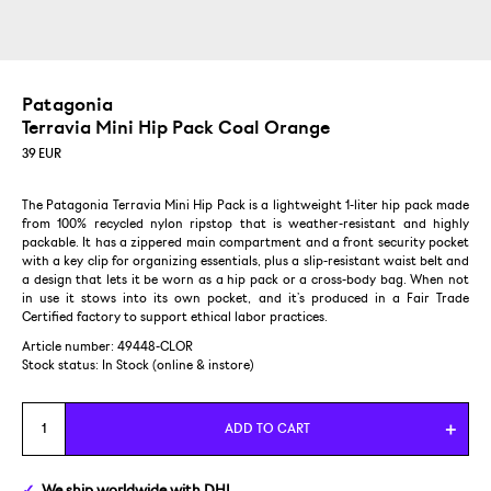
Patagonia
Terravia Mini Hip Pack Coal Orange
39
EUR
The Patagonia Terravia Mini Hip Pack is a lightweight 1-liter hip pack made
from 100% recycled nylon ripstop that is weather-resistant and highly
packable. It has a zippered main compartment and a front security pocket
with a key clip for organizing essentials, plus a slip-resistant waist belt and
a design that lets it be worn as a hip pack or a cross-body bag. When not
in use it stows into its own pocket, and it’s produced in a Fair Trade
Certified factory to support ethical labor practices.
Article number: 49448-CLOR
Stock status:
In Stock (online & instore)
ADD TO CART
We ship
worldwide
with DHL