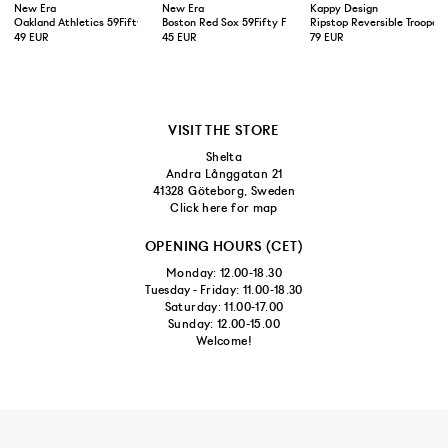
New Era
New Era
Kappy Design
Oakland Athletics 59Fifty Fitted Cap Green Yellow
Boston Red Sox 59Fifty Fitted Cap Navy
Ripstop Reversible Trooper 
49 EUR
45 EUR
79 EUR
VISIT THE STORE
Shelta
Andra Långgatan 21
41328 Göteborg, Sweden
Click here for map
OPENING HOURS (CET)
Monday: 12.00-18.30
Tuesday - Friday: 11.00-18.30
Saturday: 11.00-17.00
Sunday: 12.00-15.00
Welcome!