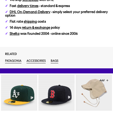
Fast
delivery times
- standard & express
DHL On-Demand-Delivery
- simply select your preferred delivery
option
Flat rate
shipping
costs
14 days
return & exchange
policy
Shelta
was founded 2004 - online since 2006
RELATED
PATAGONIA
ACCESSORIES
BAGS