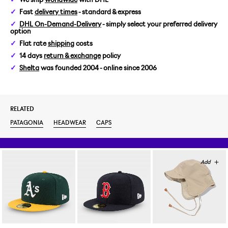
Fast
delivery times
- standard & express
DHL On-Demand-Delivery
- simply select your preferred delivery
option
Flat rate
shipping
costs
14 days
return & exchange
policy
Shelta
was founded 2004 - online since 2006
RELATED
PATAGONIA
HEADWEAR
CAPS