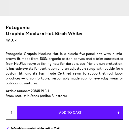
Patagonia
Graphic Maclure Hat Birch White
49
EUR
Patagonia Graphic Maclure Hat is a classic five-panel hat with a mid-
crown fit made from 100% organic cotton canvas and a brim constructed
from NetPlus recycled fishing nets for durable, eco-friendly sun protection.
It has side eyelets for ventilation and an adjustable strap with buckle for a
custom fit, and it’s Fair Trade Certified sewn to support ethical labor
practices — a comfortable, responsibly made cap for everyday wear or
outdoor adventures.
Article number: 22545-PLBH
Stock status:
In Stock (online & instore)
ADD TO CART
We ship
worldwide
with DHL