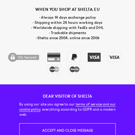
WHEN YOU SHOP AT SHELTA.EU
- Always 14 days exchange policy
- Shipping within 24 hours working days
- Worldwide shipping with FedEx and DHL
- Trackable shipments
- Shelta since 2004, online since 2006
DEAR VISITOR OF SHELTA
CUSTOMER SERVICE
CONTACT & ABOUT US
NEWSLETTER
By using our site you agree to our
terms of service and our
cookie-policy
, everything according to GDPR and a modern
web.
PRICE INCL. VAT
ACCEPT AND CLOSE MESSAGE