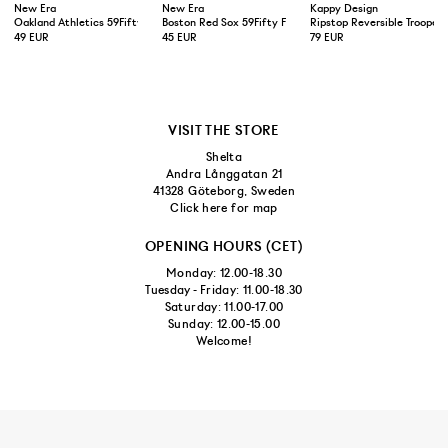
New Era
New Era
Kappy Design
Oakland Athletics 59Fifty Fitted Cap Green Yellow
Boston Red Sox 59Fifty Fitted Cap Navy
Ripstop Reversible Trooper 
49 EUR
45 EUR
79 EUR
VISIT THE STORE
Shelta
Andra Långgatan 21
41328 Göteborg, Sweden
Click here for map
OPENING HOURS (CET)
Monday: 12.00-18.30
Tuesday - Friday: 11.00-18.30
Saturday: 11.00-17.00
Sunday: 12.00-15.00
Welcome!