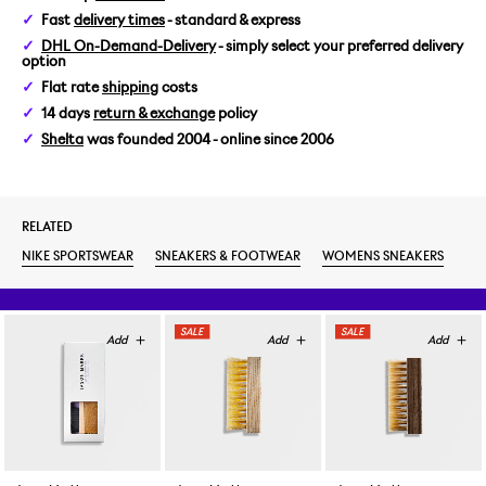
Fast
delivery times
- standard & express
DHL On-Demand-Delivery
- simply select your preferred delivery
option
Flat rate
shipping
costs
14 days
return & exchange
policy
Shelta
was founded 2004 - online since 2006
RELATED
NIKE SPORTSWEAR
SNEAKERS & FOOTWEAR
WOMENS SNEAKERS