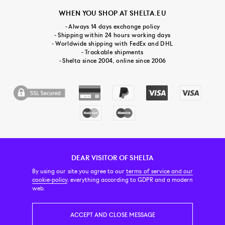
WHEN YOU SHOP AT SHELTA.EU
- Always 14 days exchange policy
- Shipping within 24 hours working days
- Worldwide shipping with FedEx and DHL
- Trackable shipments
- Shelta since 2004, online since 2006
DEAR VISITOR OF SHELTA
CUSTOMER SERVICE
CONTACT & ABOUT US
NEWSLETTER
By using our site you agree to our
terms of service and our
cookie-policy
, everything according to GDPR and a modern
web.
PRICE INCL. VAT
ACCEPT AND CLOSE MESSAGE