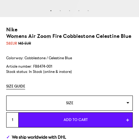
Nike
Womens Air Zoom Fire Cobblestone Celestine Blue
58
EUR
145 EUR
Colorway: Cobblestone / Celestine Blue
Article number: FB8474-001
Stock status:
In Stock (online & instore)
SIZE GUIDE
SIZE
US WOMENS 7/EUR 38
ADD TO CART
US WOMENS 9/EUR 40,5
We ship
worldwide
with DHL