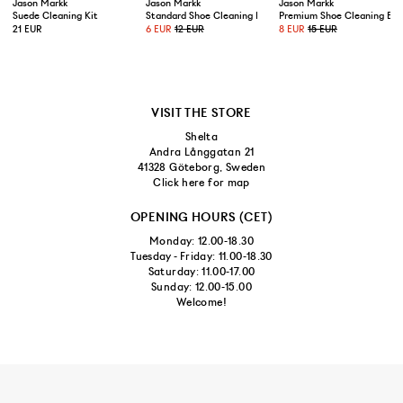
Jason Markk
Jason Markk
Jason Markk
Suede Cleaning Kit
Standard Shoe Cleaning Brush
Premium Shoe Cleaning Bru
21 EUR
6 EUR
12 EUR
8 EUR
15 EUR
VISIT THE STORE
Shelta
Andra Långgatan 21
41328 Göteborg, Sweden
Click here for map
OPENING HOURS (CET)
Monday: 12.00-18.30
Tuesday - Friday: 11.00-18.30
Saturday: 11.00-17.00
Sunday: 12.00-15.00
Welcome!