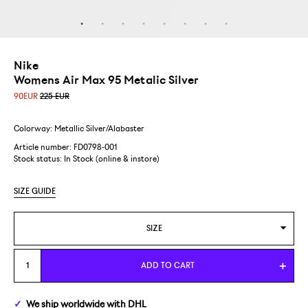
Nike
Womens Air Max 95 Metalic Silver
90
EUR
225 EUR
Colorway: Metallic Silver/Alabaster
Article number: FD0798-001
Stock status:
In Stock (online & instore)
SIZE GUIDE
SIZE
US WOMENS 7/EUR 38
ADD TO CART
We ship
worldwide
with DHL