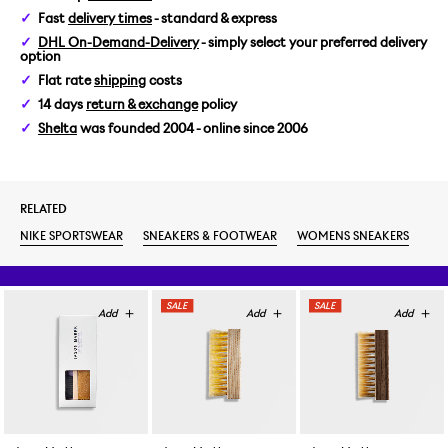
Fast
delivery times
- standard & express
DHL On-Demand-Delivery
- simply select your preferred delivery
option
Flat rate
shipping
costs
14 days
return & exchange
policy
Shelta
was founded 2004 - online since 2006
RELATED
NIKE SPORTSWEAR
SNEAKERS & FOOTWEAR
WOMENS SNEAKERS