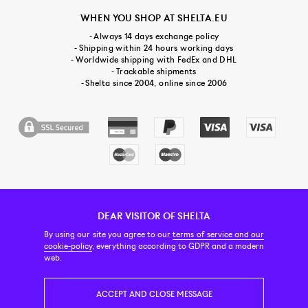
WHEN YOU SHOP AT SHELTA.EU
- Always 14 days exchange policy
- Shipping within 24 hours working days
- Worldwide shipping with FedEx and DHL
- Trackable shipments
- Shelta since 2004, online since 2006
DEAR VISITOR OF SHELTA
CUSTOMER SERVICE
CONTACT & ABOUT US
NEWSLETTER
By using our site you agree to our
terms of service and our
cookie-policy
, everything according to GDPR and a modern
web.
PRICE INCL. VAT
ACCEPT AND CLOSE MESSAGE