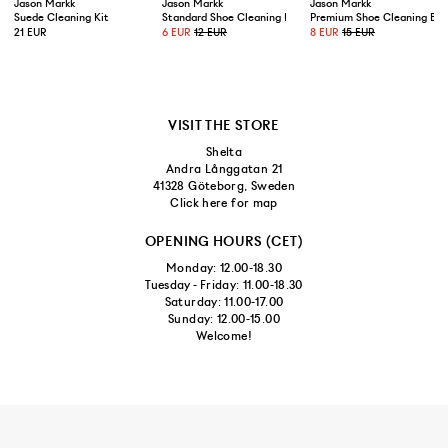
Jason Markk
Jason Markk
Jason Markk
Suede Cleaning Kit
Standard Shoe Cleaning Brush
Premium Shoe Cleaning Bru
21 EUR
6 EUR
12 EUR
8 EUR
15 EUR
VISIT THE STORE
Shelta
Andra Långgatan 21
41328 Göteborg, Sweden
Click here for map
OPENING HOURS (CET)
Monday: 12.00-18.30
Tuesday - Friday: 11.00-18.30
Saturday: 11.00-17.00
Sunday: 12.00-15.00
Welcome!