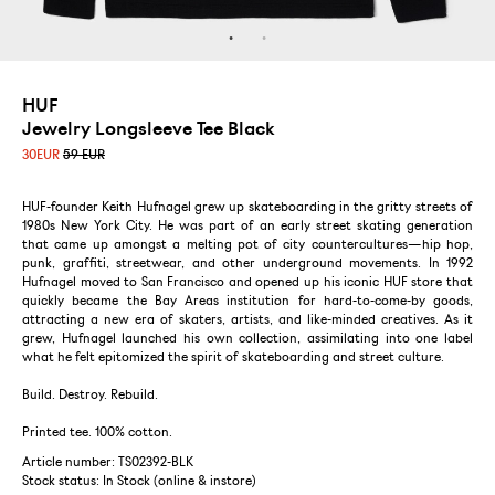
HUF
Jewelry Longsleeve Tee Black
30
EUR
59 EUR
HUF-founder Keith Hufnagel grew up skateboarding in the gritty streets of
1980s New York City. He was part of an early street skating generation
that came up amongst a melting pot of city countercultures—hip hop,
punk, graffiti, streetwear, and other underground movements. In 1992
Hufnagel moved to San Francisco and opened up his iconic HUF store that
quickly became the Bay Areas institution for hard-to-come-by goods,
attracting a new era of skaters, artists, and like-minded creatives. As it
grew, Hufnagel launched his own collection, assimilating into one label
what he felt epitomized the spirit of skateboarding and street culture.
Build. Destroy. Rebuild.
Printed tee. 100% cotton.
Article number: TS02392-BLK
Stock status:
In Stock (online & instore)