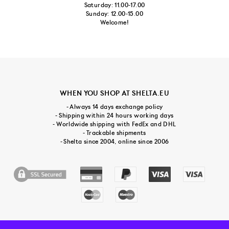
Saturday: 11.00-17.00
Sunday: 12.00-15.00
Welcome!
WHEN YOU SHOP AT SHELTA.EU
- Always 14 days exchange policy
- Shipping within 24 hours working days
- Worldwide shipping with FedEx and DHL
- Trackable shipments
- Shelta since 2004, online since 2006