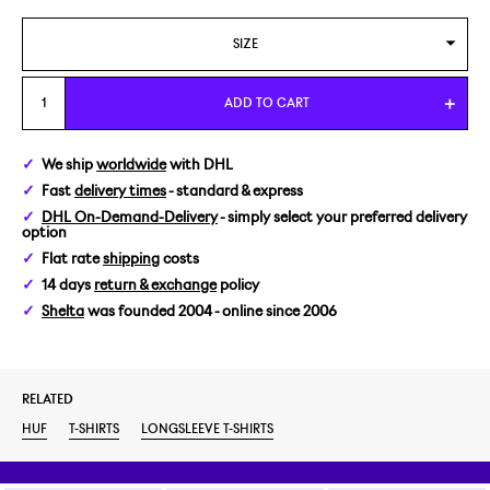
SIZE
L
ADD TO CART
We ship
worldwide
with DHL
Fast
delivery times
- standard & express
DHL On-Demand-Delivery
- simply select your preferred delivery
option
Flat rate
shipping
costs
14 days
return & exchange
policy
Shelta
was founded 2004 - online since 2006
RELATED
HUF
T-SHIRTS
LONGSLEEVE T-SHIRTS