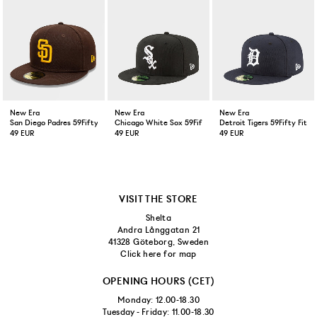
New Era
New Era
New Era
San Diego Padres 59Fifty Fitted Cap Brown
Chicago White Sox 59Fifty Fitted Cap Black
Detroit Tigers 59Fifty Fitt
49 EUR
49 EUR
49 EUR
VISIT THE STORE
Shelta
Andra Långgatan 21
41328 Göteborg, Sweden
Click here for map
OPENING HOURS (CET)
Monday: 12.00-18.30
Tuesday - Friday: 11.00-18.30