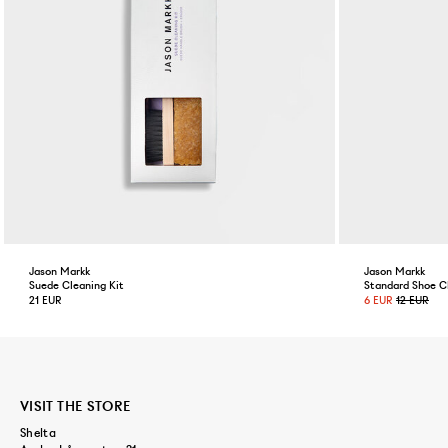
Jason Markk
Jason Markk
Suede Cleaning Kit
Standard Shoe C
21 EUR
6 EUR
12 EUR
VISIT THE STORE
Shelta