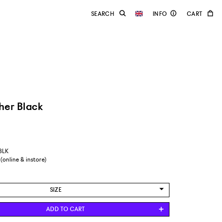
her Black
-BLK
 (online & instore)
SIZE
EUR 37
ADD TO CART
EUR 38