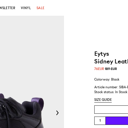
WSLETTER
VINYL
SALE
Eytys
Sidney Leat
76
EUR
189 EUR
Colorway: Black
Article number: SIBA
Stock status:
In Stock
SIZE GUIDE