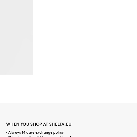
WHEN YOU SHOP AT SHELTA.EU
- Always 14 days exchange policy