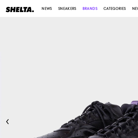
NEWS
SNEAKERS
BRANDS
CATEGORIES
NE