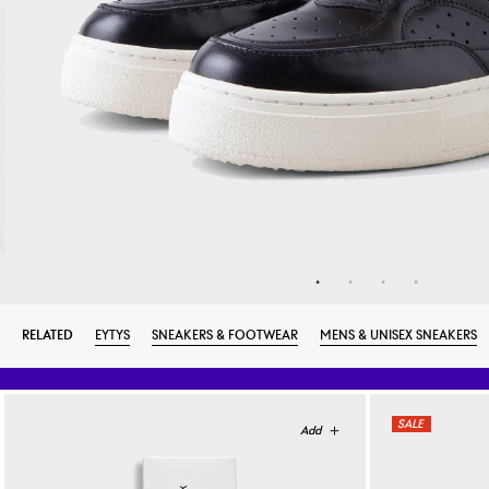
RELATED
EYTYS
SNEAKERS & FOOTWEAR
MENS & UNISEX SNEAKERS