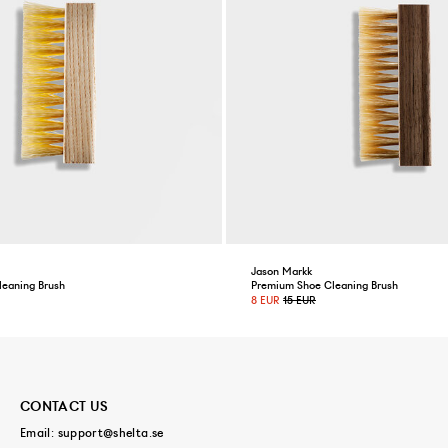
Jason Markk
leaning Brush
Premium Shoe Cleaning Brush
8 EUR
15 EUR
CONTACT US
Email:
support@shelta.se