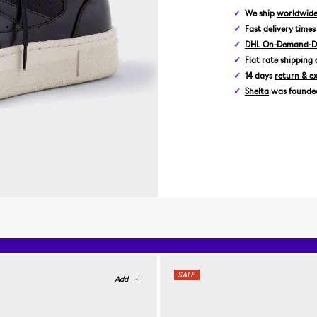
We ship
worldwid
Fast
delivery times
DHL On-Demand-De
Flat rate
shipping
14 days
return & e
Shelta
was founded 