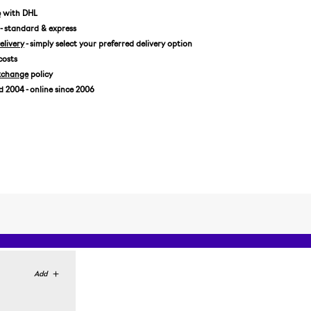
e
with DHL
- standard & express
livery
- simply select your preferred delivery option
costs
xchange
policy
2004 - online since 2006