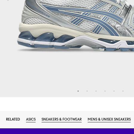
RELATED
ASICS
SNEAKERS & FOOTWEAR
MENS & UNISEX SNEAKERS