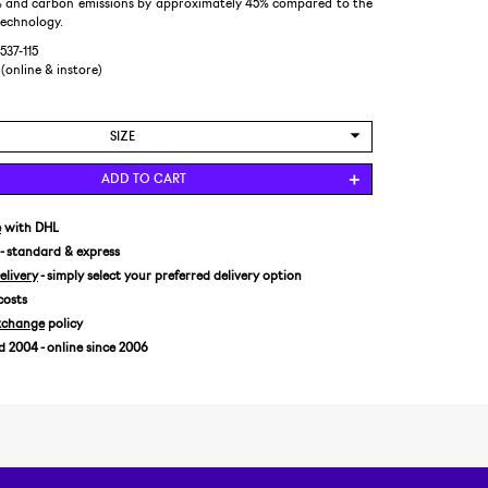
 and carbon emissions by approximately 45% compared to the
technology.
537-115
 (online & instore)
SIZE
US 4,5/EUR 37
ADD TO CART
US 5/EUR 37,5
US 5,5/EUR 38
e
with DHL
- standard & express
US 6/EUR 39
livery
- simply select your preferred delivery option
US 6,5/EUR 39,5
costs
US 7/EUR 40
xchange
policy
US 7,5/EUR 40,5
2004 - online since 2006