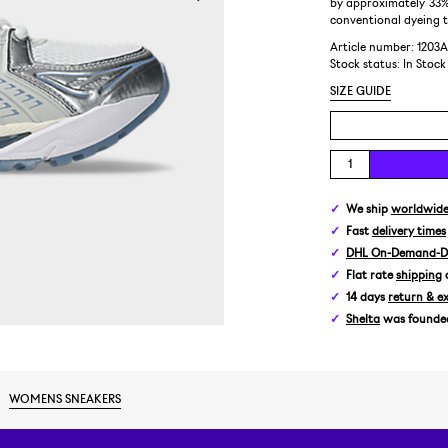
by approximately 33%
conventional dyeing 
Article number: 1203A
Stock status:
In Stock
SIZE GUIDE
We ship
worldwid
Fast
delivery times
DHL On-Demand-De
Flat rate
shipping
14 days
return & e
Shelta
was founded 
WOMENS SNEAKERS