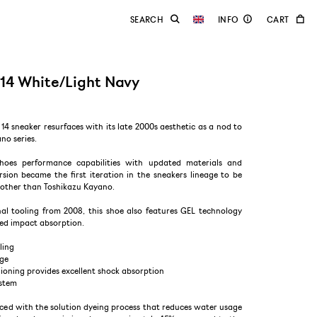
14 White/Light Navy
14 sneaker resurfaces with its late 2000s aesthetic as a nod to
no series.
shoes performance capabilities with updated materials and
sion became the first iteration in the sneakers lineage to be
other than Toshikazu Kayano.
nal tooling from 2008, this shoe also features GEL technology
ed impact absorption.
ling
age
ioning provides excellent shock absorption
ystem
uced with the solution dyeing process that reduces water usage