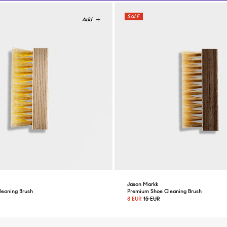
Jason Markk
leaning Brush
Premium Shoe Cleaning Brush
8 EUR
15 EUR