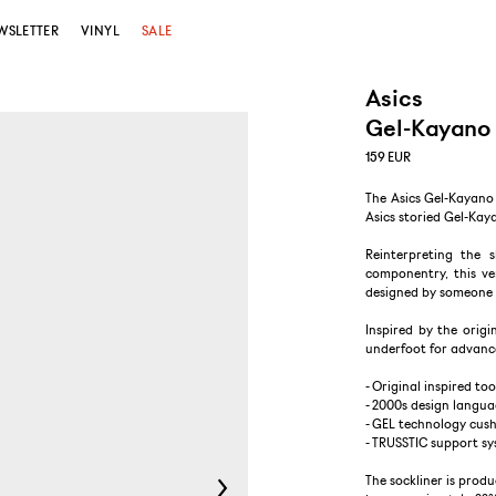
WSLETTER
VINYL
SALE
Asics
Gel-Kayano 
159
EUR
The Asics Gel-Kayano 
Asics storied Gel-Kaya
Reinterpreting the 
componentry, this ver
designed by someone 
Inspired by the origi
underfoot for advanc
- Original inspired too
- 2000s design langu
- GEL technology cush
- TRUSSTIC support s
The sockliner is prod