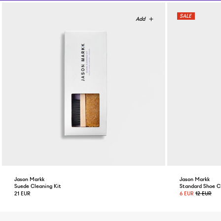
Jason Markk
Jason Markk
Suede Cleaning Kit
Standard Shoe C
21 EUR
6 EUR
12 EUR