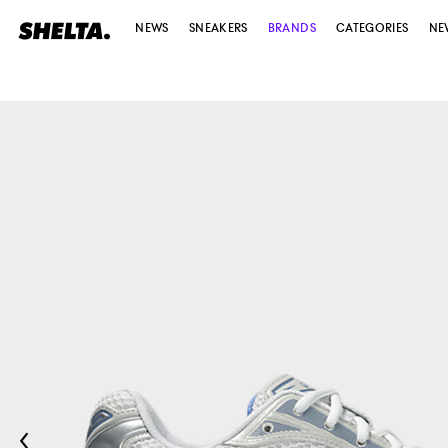
NEWS
SNEAKERS
BRANDS
CATEGORIES
NE