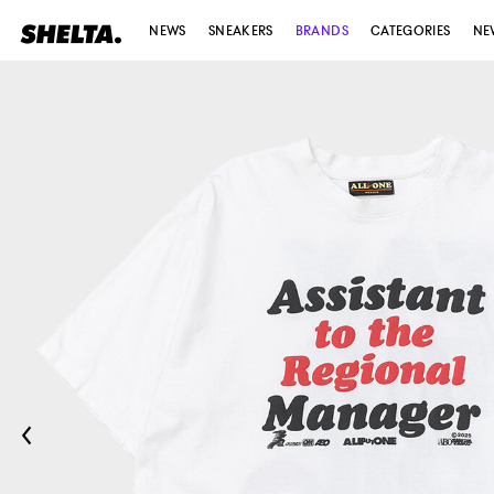
NEWS
SNEAKERS
BRANDS
CATEGORIES
NE