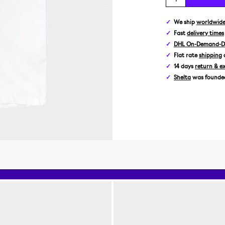
We ship
worldwid
Fast
delivery times
DHL On-Demand-De
Flat rate
shipping
14 days
return & e
Shelta
was founded 