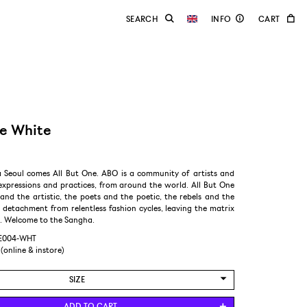
ee White
Seoul comes All But One. ABO is a community of artists and
expressions and practices, from around the world. All But One
 and the artistic, the poets and the poetic, the rebels and the
n detachment from relentless fashion cycles, leaving the matrix
d. Welcome to the Sangha.
HE004-WHT
 (online & instore)
SIZE
L
ADD TO CART