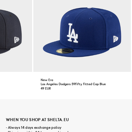
New Era
Los Angeles Dodgers 59Fifty Fitted Cap Blue
49 EUR
WHEN YOU SHOP AT SHELTA.EU
- Always 14 days exchange policy