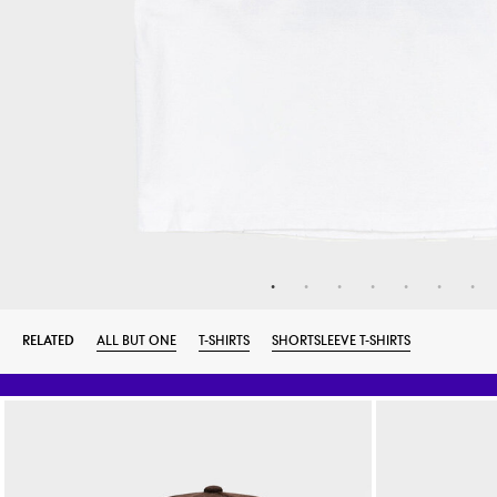
RELATED
ALL BUT ONE
T-SHIRTS
SHORTSLEEVE T-SHIRTS