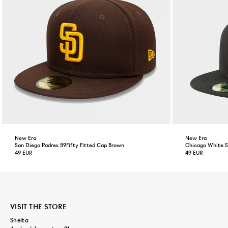
New Era
New Era
San Diego Padres 59Fifty Fitted Cap Brown
Chicago White So
49 EUR
49 EUR
VISIT THE STORE
Shelta