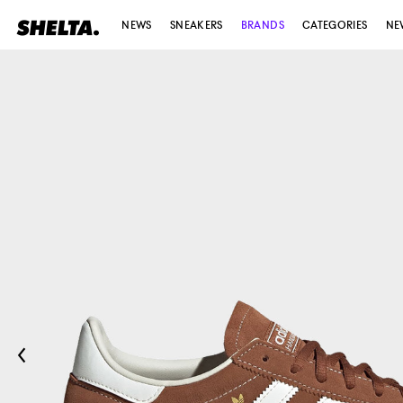
NEWS
SNEAKERS
BRANDS
CATEGORIES
NE