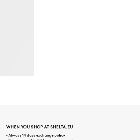
WHEN YOU SHOP AT SHELTA.EU
- Always 14 days exchange policy