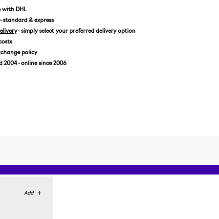
US 9,5/EUR 43 1/3
e
with DHL
- standard & express
US 10/EUR 44
livery
- simply select your preferred delivery option
US 10,5/EUR 44 2/3
costs
US 11/EUR 45 1/3
xchange
policy
US 11,5/EUR 46
2004 - online since 2006
US 12/EUR 46 2/3