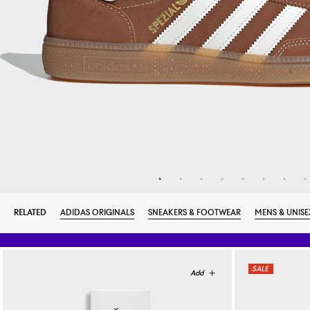
RELATED
ADIDAS ORIGINALS
SNEAKERS & FOOTWEAR
MENS & UNISE