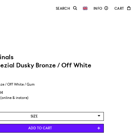
inals
ezial Dusky Bronze / Off White
ze / Off White / Gum
04
 (online & instore)
SIZE
US 8,5/EUR 42
ADD TO CART
US 9/EUR 42 2/3