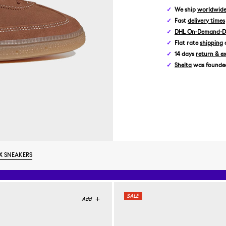
We ship
worldwid
Fast
delivery times
DHL On-Demand-De
Flat rate
shipping
14 days
return & e
Shelta
was founded 
X SNEAKERS