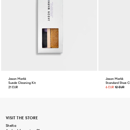
Jason Markk
Jason Markk
Suede Cleaning Kit
Standard Shoe C
21 EUR
6 EUR
12 EUR
VISIT THE STORE
Shelta