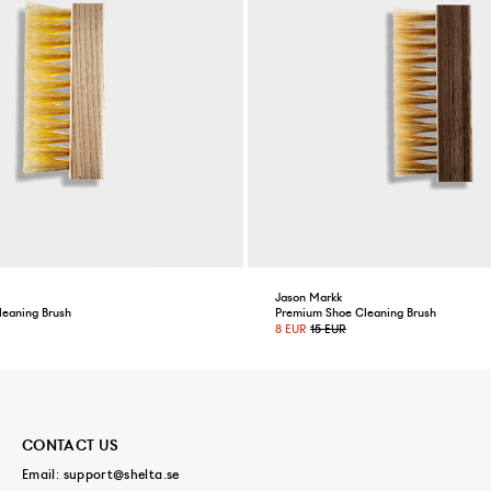
Jason Markk
leaning Brush
Premium Shoe Cleaning Brush
8 EUR
15 EUR
CONTACT US
Email:
support@shelta.se