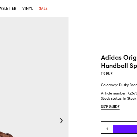
WSLETTER
VINYL
SALE
Adidas Orig
Handball Sp
119
EUR
Colorway: Dusky Bron
Article number: KZ67
Stock status:
In Stock
SIZE GUIDE