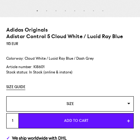
Adidas Originals
Adistar Control 5 Cloud White / Lucid Ray Blue
115
EUR
Colorway: Cloud White / Lucid Ray Blue / Dash Grey
Article number: KI8601
Stock status:
In Stock (online & instore)
SIZE GUIDE
SIZE
US 4/EUR 36
ADD TO CART
US 4,5/EUR 36 2/3
We ship
worldwide
with DHL