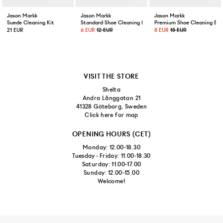
US 9,5/EUR 43 1/3
Jason Markk
Jason Markk
Jason Markk
Suede Cleaning Kit
Standard Shoe Cleaning Brush
Premium Shoe Cleaning Bru
US 10/EUR 44
21 EUR
6 EUR
12 EUR
8 EUR
15 EUR
US 10,5/EUR 44 2/3
US 11/EUR 45 1/3
VISIT THE STORE
Shelta
US 11,5/EUR 46
Andra Långgatan 21
41328 Göteborg, Sweden
Click here for map
US 12/EUR 46 2/3
OPENING HOURS (CET)
Monday: 12.00-18.30
Tuesday - Friday: 11.00-18.30
Saturday: 11.00-17.00
Sunday: 12.00-15.00
Welcome!