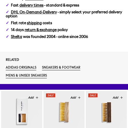
Fast
delivery times
- standard & express
US 5/EUR 37 1/3
DHL On-Demand-Delivery
- simply select your preferred delivery
option
US 5,5/EUR 38
Flat rate
shipping
costs
14 days
return & exchange
policy
US 6/EUR 38 2/3
Shelta
was founded 2004 - online since 2006
US 6,5/EUR 39 1/3
RELATED
US 7/EUR 40
ADIDAS ORIGINALS
SNEAKERS & FOOTWEAR
US 7,5/EUR 40 2/3
MENS & UNISEX SNEAKERS
US 8/EUR 41 1/3
US 8,5/EUR 42
US 9/EUR 42 2/3