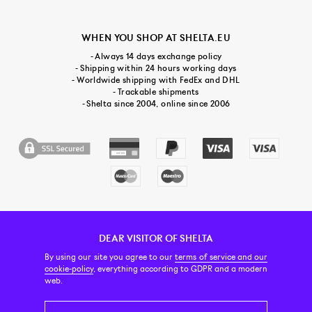
WHEN YOU SHOP AT SHELTA.EU
- Always 14 days exchange policy
- Shipping within 24 hours working days
- Worldwide shipping with FedEx and DHL
- Trackable shipments
- Shelta since 2004, online since 2006
DEAR VISITOR OF SHELTA
CUSTOMER SERVICE
CONTACT & ABOUT US
NEWSLETTER
By using our site you agree to our
terms of service and our
cookie-policy
, everything according to GDPR and a modern
web.
PRICE INCL. VAT