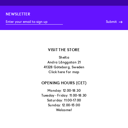
NEWSLETTER
Submit
VISIT THE STORE
Shelta
Andra Långgatan 21
41328 Göteborg, Sweden
Click here for map
OPENING HOURS (CET)
Monday: 12.00-18.30
Tuesday - Friday: 11.00-18.30
Saturday: 11.00-17.00
Sunday: 12.00-15.00
Welcome!