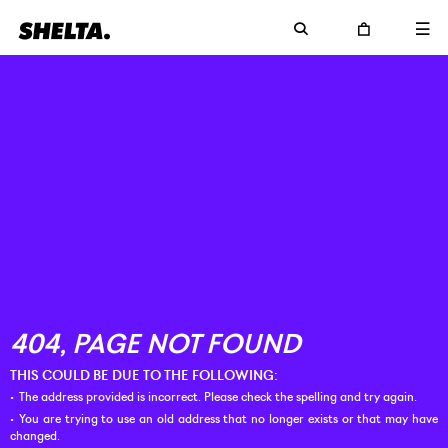
THIS COULD BE DUE TO THE FOLLOWING:
The address provided is incorrect. Please check the spelling and try again.
You are trying to use an old address that no longer exists or that may have
changed.