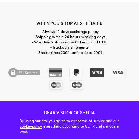
WHEN YOU SHOP AT SHELTA.EU
- Always 14 days exchange policy
- Shipping within 24 hours working days
- Worldwide shipping with FedEx and DHL
- Trackable shipments
- Shelta since 2004, online since 2006
DEAR VISITOR OF SHELTA
CUSTOMER SERVICE
CONTACT & ABOUT US
NEWSLETTER
By using our site you agree to our
terms of service and our
cookie-policy
, everything according to GDPR and a modern
web.
PRICE INCL. VAT